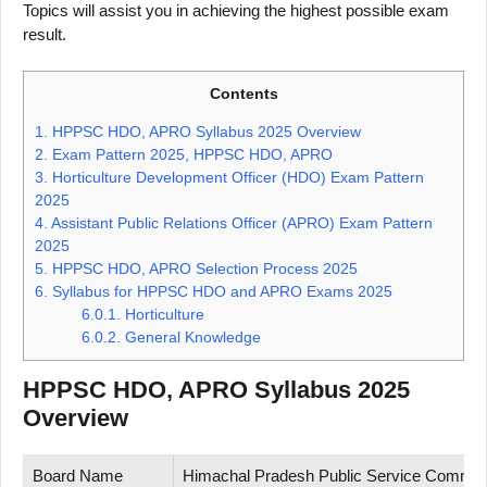
Topics will assist you in achieving the highest possible exam
result.
Contents
1.
HPPSC HDO, APRO Syllabus 2025 Overview
2.
Exam Pattern 2025, HPPSC HDO, APRO
3.
Horticulture Development Officer (HDO) Exam Pattern
2025
4.
Assistant Public Relations Officer (APRO) Exam Pattern
2025
5.
HPPSC HDO, APRO Selection Process 2025
6.
Syllabus for HPPSC HDO and APRO Exams 2025
6.0.1.
Horticulture
6.0.2.
General Knowledge
HPPSC HDO, APRO Syllabus 2025
Overview
Board Name
Himachal Pradesh Public Service Commi