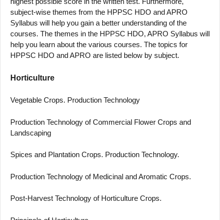
highest possible score in the written test. Furthermore,
subject-wise themes from the HPPSC HDO and APRO
Syllabus will help you gain a better understanding of the
courses. The themes in the HPPSC HDO, APRO Syllabus will
help you learn about the various courses. The topics for
HPPSC HDO and APRO are listed below by subject.
Horticulture
Vegetable Crops. Production Technology
Production Technology of Commercial Flower Crops and
Landscaping
Spices and Plantation Crops. Production Technology.
Production Technology of Medicinal and Aromatic Crops.
Post-Harvest Technology of Horticulture Crops.