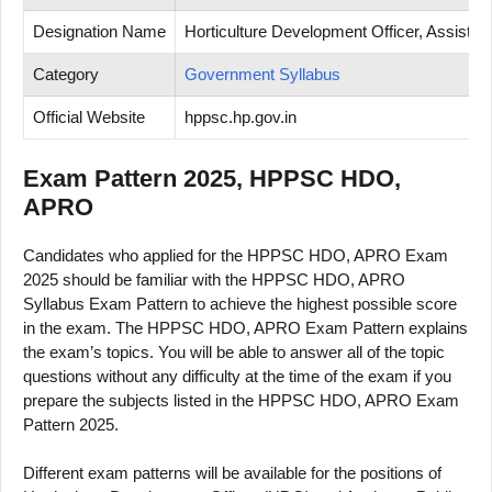
Designation Name
Horticulture Development Officer, Assistant
Category
Government Syllabus
Official Website
hppsc.hp.gov.in
Exam Pattern 2025, HPPSC HDO,
APRO
Candidates who applied for the HPPSC HDO, APRO Exam
2025 should be familiar with the HPPSC HDO, APRO
Syllabus Exam Pattern to achieve the highest possible score
in the exam. The HPPSC HDO, APRO Exam Pattern explains
the exam’s topics. You will be able to answer all of the topic
questions without any difficulty at the time of the exam if you
prepare the subjects listed in the HPPSC HDO, APRO Exam
Pattern 2025.
Different exam patterns will be available for the positions of