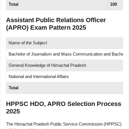
Total
100
Assistant Public Relations Officer
(APRO) Exam Pattern 2025
Name of the Subject
Bachelor of Journalism and Mass Communication and Bachelor of
General Knowledge of Himachal Pradesh
National and International Affairs
Total
HPPSC HDO, APRO Selection Process
2025
The Himachal Pradesh Public Service Commission (HPPSC)