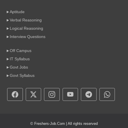
Aptitude
Verbal Reasoning
Logical Reasoning
Interview Questions
Off Campus
IT Syllabus
Govt Jobs
Govt Syllabus
© Freshers-Job.Com | All rights reserved