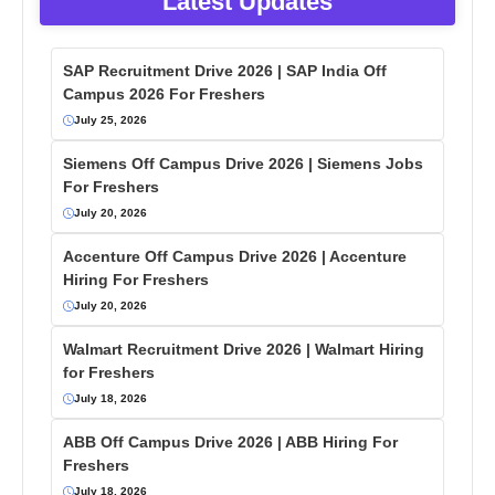
Latest Updates
SAP Recruitment Drive 2026 | SAP India Off
Campus 2026 For Freshers
July 25, 2026
Siemens Off Campus Drive 2026 | Siemens Jobs
For Freshers
July 20, 2026
Accenture Off Campus Drive 2026 | Accenture
Hiring For Freshers
July 20, 2026
Walmart Recruitment Drive 2026 | Walmart Hiring
for Freshers
July 18, 2026
ABB Off Campus Drive 2026 | ABB Hiring For
Freshers
July 18, 2026