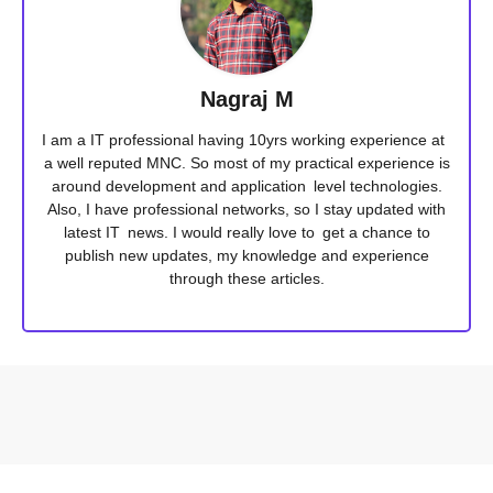
Nagraj M
I am a IT professional having 10yrs working experience at
a well reputed MNC. So most of my practical experience is
around development and application level technologies.
Also, I have professional networks, so I stay updated with
latest IT news. I would really love to get a chance to
publish new updates, my knowledge and experience
through these articles.