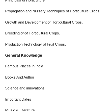
Principals of Horticulture
Propagation and Nursery Techniques of Horticulture Crops.
Growth and Development of Horticultural Crops.
Breeding of-of Horticultural Crops.
Production Technology of Fruit Crops.
General Knowledge
Famous Places in India
Books And Author
Science and innovations
Important Dates
Music & Literature