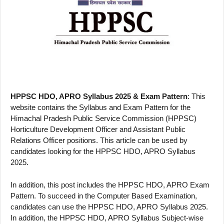
HPPSC HDO, APRO Syllabus 2025 & Exam Pattern
: This
website contains the Syllabus and Exam Pattern for the
Himachal Pradesh Public Service Commission (HPPSC)
Horticulture Development Officer and Assistant Public
Relations Officer positions. This article can be used by
candidates looking for the HPPSC HDO, APRO Syllabus
2025.
In addition, this post includes the HPPSC HDO, APRO Exam
Pattern. To succeed in the Computer Based Examination,
candidates can use the HPPSC HDO, APRO Syllabus 2025.
In addition, the HPPSC HDO, APRO Syllabus Subject-wise