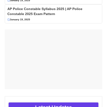
January 19, 2025
AP Police Constable Syllabus 2025 | AP Police
Constable 2025 Exam Pattern
January 19, 2025