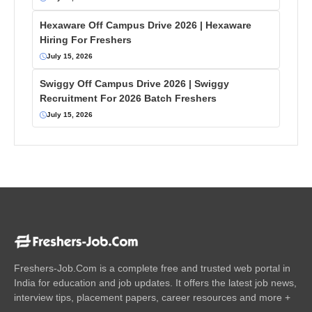
Hexaware Off Campus Drive 2026 | Hexaware
Hiring For Freshers
July 15, 2026
Swiggy Off Campus Drive 2026 | Swiggy
Recruitment For 2026 Batch Freshers
July 15, 2026
Freshers-Job.Com is a complete free and trusted web portal in
India for education and job updates. It offers the latest job news,
interview tips, placement papers, career resources and more +