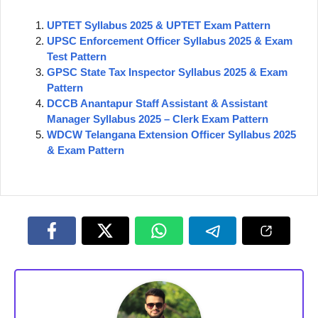
UPTET Syllabus 2025 & UPTET Exam Pattern
UPSC Enforcement Officer Syllabus 2025 & Exam
Test Pattern
GPSC State Tax Inspector Syllabus 2025 & Exam
Pattern
DCCB Anantapur Staff Assistant & Assistant
Manager Syllabus 2025 – Clerk Exam Pattern
WDCW Telangana Extension Officer Syllabus 2025
& Exam Pattern