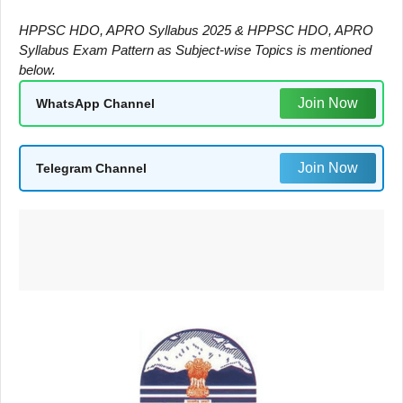
HPPSC HDO, APRO Syllabus 2025 & HPPSC HDO, APRO
Syllabus Exam Pattern as Subject-wise Topics is mentioned
below.
Join Now
WhatsApp Channel
Join Now
Telegram Channel