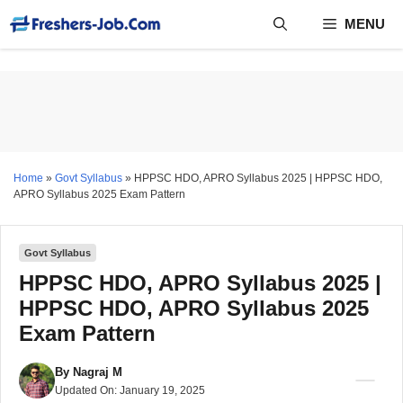
Skip
MENU
to
content
Home
»
Govt Syllabus
»
HPPSC HDO, APRO Syllabus 2025 | HPPSC HDO,
APRO Syllabus 2025 Exam Pattern
Govt Syllabus
HPPSC HDO, APRO Syllabus 2025 |
HPPSC HDO, APRO Syllabus 2025
Exam Pattern
By
Nagraj M
Updated On:
January 19, 2025