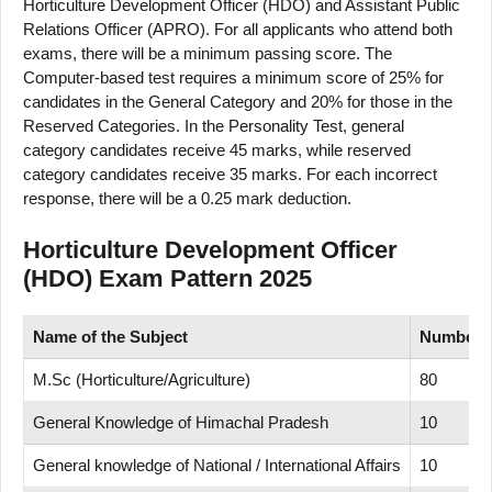
Horticulture Development Officer (HDO) and Assistant Public
Relations Officer (APRO). For all applicants who attend both
exams, there will be a minimum passing score. The
Computer-based test requires a minimum score of 25% for
candidates in the General Category and 20% for those in the
Reserved Categories. In the Personality Test, general
category candidates receive 45 marks, while reserved
category candidates receive 35 marks. For each incorrect
response, there will be a 0.25 mark deduction.
Horticulture Development Officer
(HDO) Exam Pattern 2025
Name of
the Subject
Number
M.Sc (Horticulture/Agriculture)
80
General Knowledge of Himachal Pradesh
10
General knowledge of National / International Affairs
10