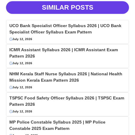
SIMILAR POSTS
UCO Bank Specialist Officer Syllabus 2026 | UCO Bank
Specialist Officer Syllabus Exam Pattern
July 12, 2026
ICMR Assistant Syllabus 2026 | ICMR Assistant Exam
Pattern 2026
July 12, 2026
NHM Kerala Staff Nurse Syllabus 2026 | National Health
Mission Kerala Exam Pattern 2026
July 12, 2026
TSPSC Food Safety Officer Syllabus 2026 | TSPSC Exam
Pattern 2026
July 12, 2026
MP Police Constable Syllabus 2025 | MP Police
Constable 2025 Exam Pattern