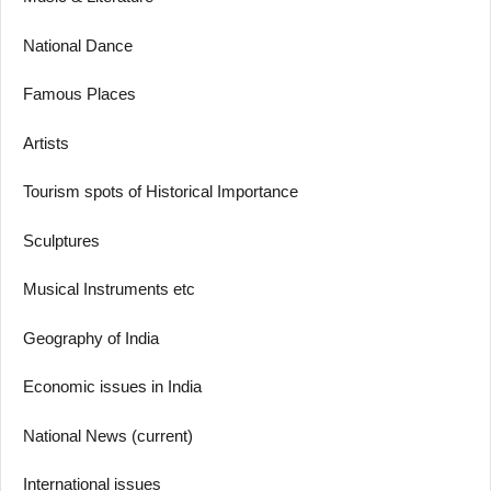
National Dance
Famous Places
Artists
Tourism spots of Historical Importance
Sculptures
Musical Instruments etc
Geography of India
Economic issues in India
National News (current)
International issues