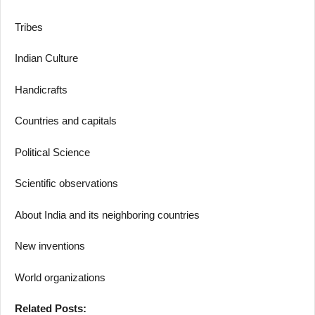
Tribes
Indian Culture
Handicrafts
Countries and capitals
Political Science
Scientific observations
About India and its neighboring countries
New inventions
World organizations
Related Posts: