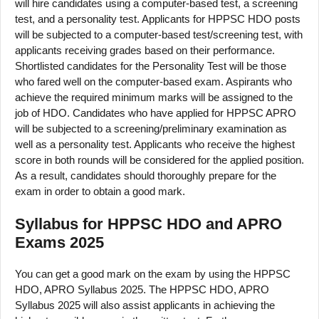
will hire candidates using a computer-based test, a screening
test, and a personality test. Applicants for HPPSC HDO posts
will be subjected to a computer-based test/screening test, with
applicants receiving grades based on their performance.
Shortlisted candidates for the Personality Test will be those
who fared well on the computer-based exam. Aspirants who
achieve the required minimum marks will be assigned to the
job of HDO. Candidates who have applied for HPPSC APRO
will be subjected to a screening/preliminary examination as
well as a personality test. Applicants who receive the highest
score in both rounds will be considered for the applied position.
As a result, candidates should thoroughly prepare for the
exam in order to obtain a good mark.
Syllabus for HPPSC HDO and APRO
Exams 2025
You can get a good mark on the exam by using the HPPSC
HDO, APRO Syllabus 2025. The HPPSC HDO, APRO
Syllabus 2025 will also assist applicants in achieving the