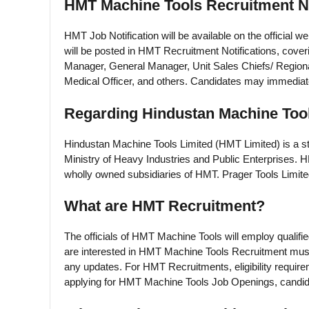
HMT Machine Tools Recruitment No
HMT Job Notification will be available on the official 
will be posted in HMT Recruitment Notifications, cover
Manager, General Manager, Unit Sales Chiefs/ Regiona
Medical Officer, and others. Candidates may immediate
Regarding Hindustan Machine Tool
Hindustan Machine Tools Limited (HMT Limited) is a sta
Ministry of Heavy Industries and Public Enterprises. 
wholly owned subsidiaries of HMT. Prager Tools Limite
What are HMT Recruitment?
The officials of HMT Machine Tools will employ qualifi
are interested in HMT Machine Tools Recruitment must
any updates. For HMT Recruitments, eligibility requir
applying for HMT Machine Tools Job Openings, candida