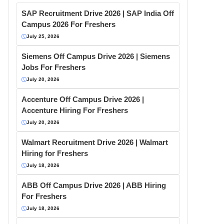
SAP Recruitment Drive 2026 | SAP India Off
Campus 2026 For Freshers
July 25, 2026
Siemens Off Campus Drive 2026 | Siemens
Jobs For Freshers
July 20, 2026
Accenture Off Campus Drive 2026 |
Accenture Hiring For Freshers
July 20, 2026
Walmart Recruitment Drive 2026 | Walmart
Hiring for Freshers
July 18, 2026
ABB Off Campus Drive 2026 | ABB Hiring
For Freshers
July 18, 2026