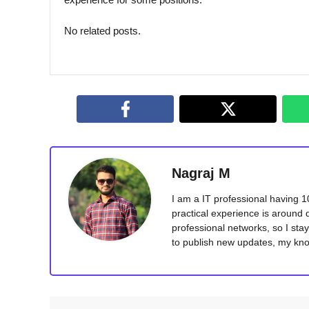
No related posts.
Nagraj M
I am a IT professional having 
practical experience is around 
professional networks, so I sta
to publish new updates, my kno