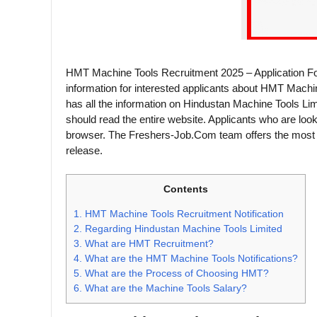
HMT Machine Tools Recruitment 2025 – Application Fo
information for interested applicants about HMT Machi
has all the information on Hindustan Machine Tools Lim
should read the entire website. Applicants who are loo
browser. The Freshers-Job.Com team offers the most u
release.
Contents
1.
HMT Machine Tools Recruitment Notification
2.
Regarding Hindustan Machine Tools Limited
3.
What are HMT Recruitment?
4.
What are the HMT Machine Tools Notifications?
5.
What are the Process of Choosing HMT?
6.
What are the Machine Tools Salary?