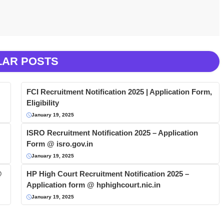
LAR POSTS
FCI Recruitment Notification 2025 | Application Form,
Eligibility
January 19, 2025
ISRO Recruitment Notification 2025 – Application
Form @ isro.gov.in
January 19, 2025
@
HP High Court Recruitment Notification 2025 –
Application form @ hphighcourt.nic.in
January 19, 2025