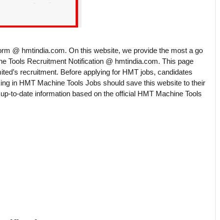
rm @ hmtindia.com. On this website, we provide the most a go
ne Tools Recruitment Notification @ hmtindia.com. This page
ited’s recruitment. Before applying for HMT jobs, candidates
king in HMT Machine Tools Jobs should save this website to their
p-to-date information based on the official HMT Machine Tools