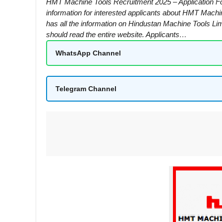
HMT Machine Tools Recruitment 2025 – Application Fo
information for interested applicants about HMT Machi
has all the information on Hindustan Machine Tools Lim
should read the entire website. Applicants…
WhatsApp Channel
Telegram Channel