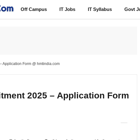
Off Campus
IT Jobs
IT Syllabus
Govt J
– Application Form @ hmtindia.com
tment 2025 – Application Form