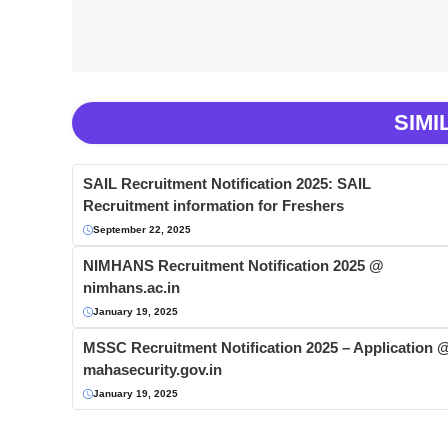
SIMI
SAIL Recruitment Notification 2025: SAIL
Recruitment information for Freshers
September 22, 2025
NIMHANS Recruitment Notification 2025 @
nimhans.ac.in
January 19, 2025
MSSC Recruitment Notification 2025 – Application 
mahasecurity.gov.in
January 19, 2025