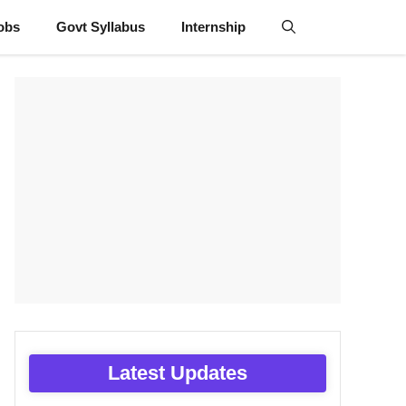
obs
Govt Syllabus
Internship
Latest Updates