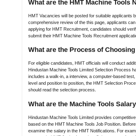
What are the HMT Machine Tools N
HMT Vacancies will be posted for suitable applicants
comprehensive review of the this page, applicants ca
applying for HMT Recruitment, candidates should verify tha
submit their HMT Machine Tools Recruitment applicatio
What are the Process of Choosin
For eligible candidates, HMT officials will conduct addi
Hindustan Machine Tools Limited Selection Process ha
includes a walk-in, a interview, a computer-based test, a
level and position to position, the HMT Selection Pro
should read the selection process.
What are the Machine Tools Salar
Hindustan Machine Tools Limited provides competitive 
based on the HMT Machine Tools Job Position. Before 
examine the salary in the HMT Notifications. For ex