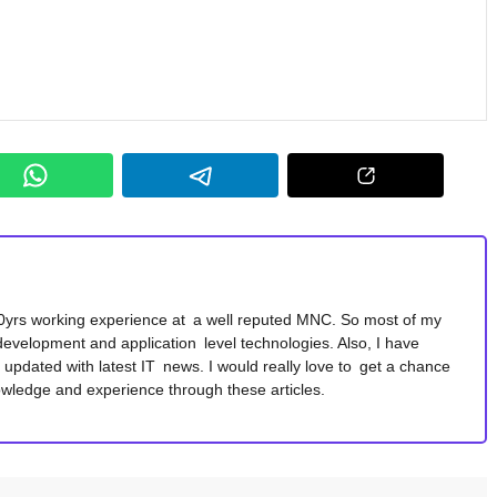
10yrs working experience at a well reputed MNC. So most of my
development and application level technologies. Also, I have
y updated with latest IT news. I would really love to get a chance
wledge and experience through these articles.