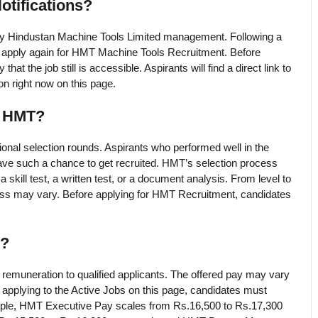
otifications?
 by Hindustan Machine Tools Limited management. Following a
n apply again for HMT Machine Tools Recruitment. Before
t the job still is accessible. Aspirants will find a direct link to
n right now on this page.
g HMT?
tional selection rounds. Aspirants who performed well in the
ve such a chance to get recruited. HMT’s selection process
 skill test, a written test, or a document analysis. From level to
cess may vary. Before applying for HMT Recruitment, candidates
y?
remuneration to qualified applicants. The offered pay may vary
applying to the Active Jobs on this page, candidates must
ample, HMT Executive Pay scales from Rs.16,500 to Rs.17,300