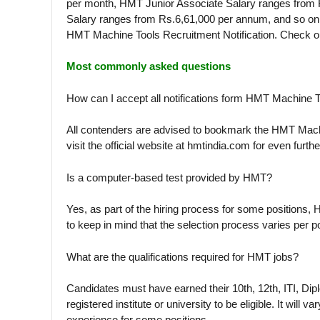
per month, HMT Junior Associate Salary ranges from
Salary ranges from Rs.6,61,000 per annum, and so on. 
HMT Machine Tools Recruitment Notification. Check ou
Most commonly asked questions
How can I accept all notifications form HMT Machine 
All contenders are advised to bookmark the HMT Machi
visit the official website at hmtindia.com for even furthe
Is a computer-based test provided by HMT?
Yes, as part of the hiring process for some positions, 
to keep in mind that the selection process varies per po
What are the qualifications required for HMT jobs?
Candidates must have earned their 10th, 12th, ITI, Di
registered institute or university to be eligible. It wil
experience for some positions.