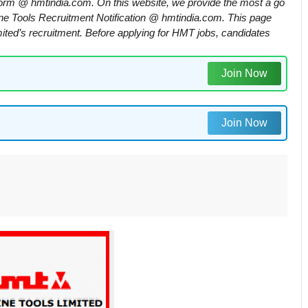
rm @ hmtindia.com. On this website, we provide the most a go
ne Tools Recruitment Notification @ hmtindia.com. This page
ited’s recruitment. Before applying for HMT jobs, candidates
Join Now
Join Now