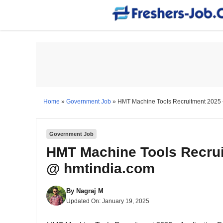
Skip
to
content
Home
»
Government Job
»
HMT Machine Tools Recruitment 2025 
Government Job
HMT Machine Tools Recrui
@ hmtindia.com
By
Nagraj M
Updated On:
January 19, 2025