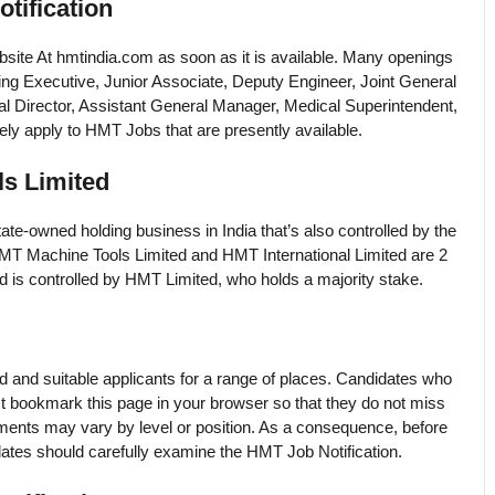
tification
website At hmtindia.com as soon as it is available. Many openings
ing Executive, Junior Associate, Deputy Engineer, Joint General
l Director, Assistant General Manager, Medical Superintendent,
ly apply to HMT Jobs that are presently available.
s Limited
te-owned holding business in India that’s also controlled by the
HMT Machine Tools Limited and HMT International Limited are 2
d is controlled by HMT Limited, who holds a majority stake.
ed and suitable applicants for a range of places. Candidates who
 bookmark this page in your browser so that they do not miss
ements may vary by level or position. As a consequence, before
tes should carefully examine the HMT Job Notification.