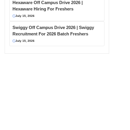
Hexaware Off Campus Drive 2026 |
Hexaware Hiring For Freshers
July 15, 2026
Swiggy Off Campus Drive 2026 | Swiggy
Recruitment For 2026 Batch Freshers
July 15, 2026