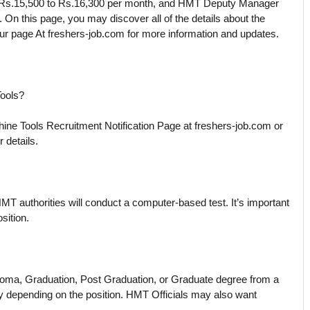
 Rs.15,500 to Rs.16,300 per month, and HMT Deputy Manager
On this page, you may discover all of the details about the
r page At freshers-job.com for more information and updates.
Tools?
ne Tools Recruitment Notification Page at freshers-job.com or
r details.
HMT authorities will conduct a computer-based test. It’s important
sition.
ploma, Graduation, Post Graduation, or Graduate degree from a
l vary depending on the position. HMT Officials may also want