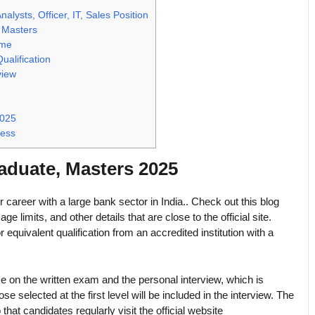
ysts, Officer, IT, Sales Position
 Masters
ame
ualification
view
2025
cess
duate, Masters 2025
ir career with a large bank sector in India.. Check out this blog
ge limits, and other details that are close to the official site.
equivalent qualification from an accredited institution with a
 on the written exam and the personal interview, which is
elected at the first level will be included in the interview. The
that candidates regularly visit the official website