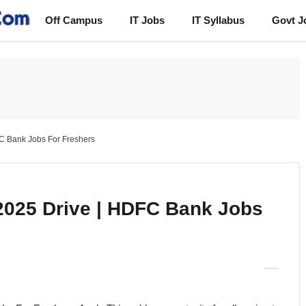
Off Campus
IT Jobs
IT Syllabus
Govt J
 Bank Jobs For Freshers
025 Drive | HDFC Bank Jobs