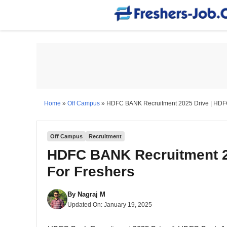
Skip
to
content
Home
»
Off Campus
»
HDFC BANK Recruitment 2025 Drive | HDFC
Off Campus
Recruitment
HDFC BANK Recruitment 2
For Freshers
By
Nagraj M
Updated On:
January 19, 2025