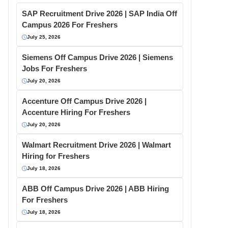
SAP Recruitment Drive 2026 | SAP India Off
Campus 2026 For Freshers
July 25, 2026
Siemens Off Campus Drive 2026 | Siemens
Jobs For Freshers
July 20, 2026
Accenture Off Campus Drive 2026 |
Accenture Hiring For Freshers
July 20, 2026
Walmart Recruitment Drive 2026 | Walmart
Hiring for Freshers
July 18, 2026
ABB Off Campus Drive 2026 | ABB Hiring
For Freshers
July 18, 2026