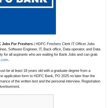
 Jobs For Freshers
| HDFC Freshers Clerk IT Officer Jobs
e, Software Engineer, IT, Back office, Data operator, and Data
ity for all aspirants who are waiting for Bank Jobs and can grab
b.com
.
t be at least 18 years old with a graduate degree from a
ine application form to HDFC Bank, PO 2025 no later than the
mance of the written test and the personal interview. Registration
advertisement.