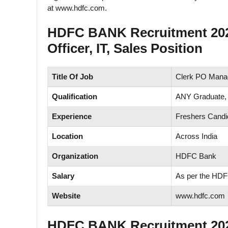
at www.hdfc.com.
HDFC BANK Recruitment 2025
Officer, IT, Sales Position
Title Of Job
Clerk PO Manag
Qualification
ANY Graduate,
Experience
Freshers Candi
Location
Across India
Organization
HDFC Bank
Salary
As per the HD
Website
www.hdfc.com
HDFC BANK Recruitment 2025