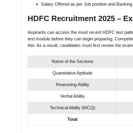
Salary Offered as per Job position and Banking 
HDFC Recruitment 2025 – Ex
Aspirants can access the most recent HDFC test pattern
test module before they can begin preparing. Competitor
this. As a result, candidates must first review the exam
Name of the Sections
Quantitative Aptitude
Reasoning Ability
Verbal Ability
Technical Ability (MCQ)
Total