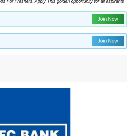
or Freshers. Apply This golden opportunity for all aspirants
Join Now
Join Now