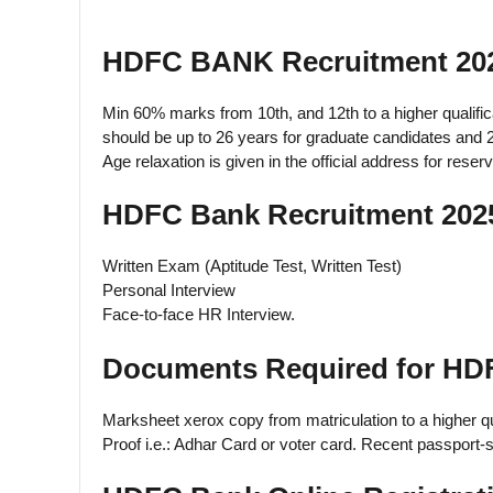
HDFC BANK Recruitment 202
Min 60% marks from 10th, and 12th to a higher qualific
should be up to 26 years for graduate candidates and 
Age relaxation is given in the official address for reser
HDFC Bank Recruitment 2025
Written Exam (Aptitude Test, Written Test)
Personal Interview
Face-to-face HR Interview.
Documents Required for HD
Marksheet xerox copy from matriculation to a higher qua
Proof i.e.: Adhar Card or voter card. Recent passport-s