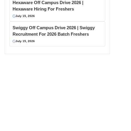
Hexaware Off Campus Drive 2026 |
Hexaware Hiring For Freshers
July 15, 2026
Swiggy Off Campus Drive 2026 | Swiggy
Recruitment For 2026 Batch Freshers
July 15, 2026