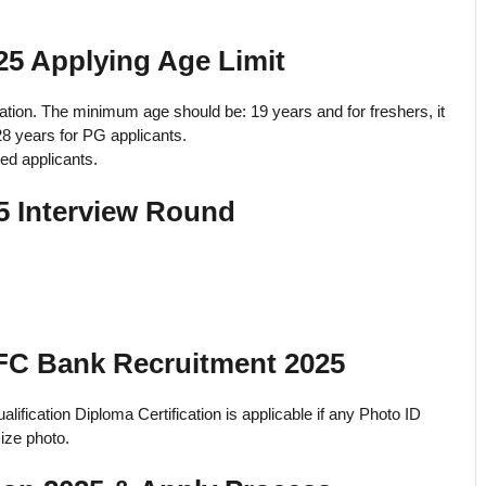
5 Applying Age Limit
ation. The minimum age should be: 19 years and for freshers, it
28 years for PG applicants.
ved applicants.
 Interview Round
FC Bank Recruitment 2025
lification Diploma Certification is applicable if any Photo ID
ize photo.