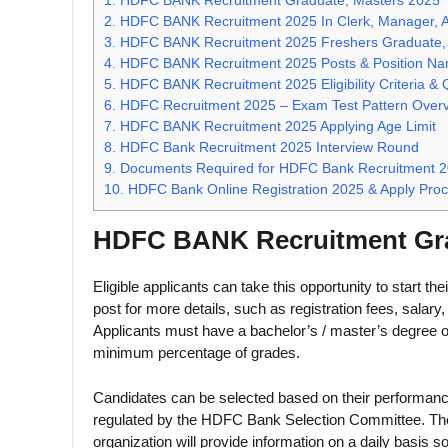
1.
HDFC BANK Recruitment Graduate, Masters 2025
2.
HDFC BANK Recruitment 2025 In Clerk, Manager, Anal
3.
HDFC BANK Recruitment 2025 Freshers Graduate,
4.
HDFC BANK Recruitment 2025 Posts & Position N
5.
HDFC BANK Recruitment 2025 Eligibility Criteria & Q
6.
HDFC Recruitment 2025 – Exam Test Pattern Over
7.
HDFC BANK Recruitment 2025 Applying Age Limit
8.
HDFC Bank Recruitment 2025 Interview Round
9.
Documents Required for HDFC Bank Recruitment 
10.
HDFC Bank Online Registration 2025 & Apply Pro
HDFC BANK Recruitment Gra
Eligible applicants can take this opportunity to start the
post for more details, such as registration fees, salary, a
Applicants must have a bachelor’s / master’s degree or 
minimum percentage of grades.
Candidates can be selected based on their performance
regulated by the HDFC Bank Selection Committee. Those s
organization will provide information on a daily basis so 