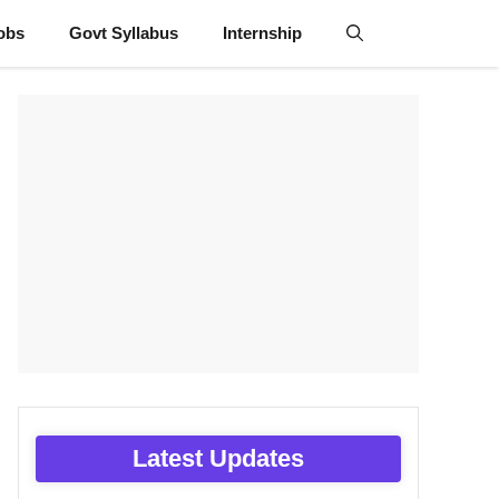
obs
Govt Syllabus
Internship
Latest Updates