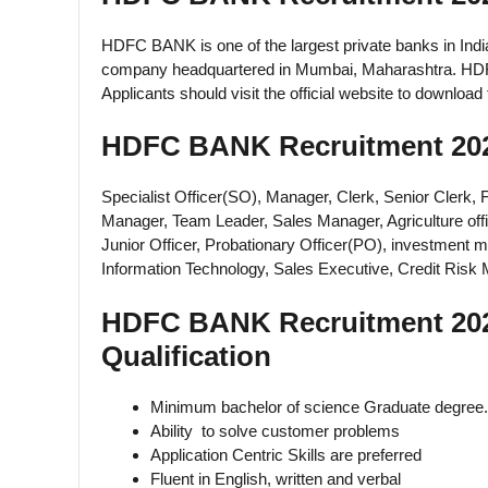
HDFC BANK is one of the largest private banks in Indi
company headquartered in Mumbai, Maharashtra. HDFC B
Applicants should visit the official website to downloa
HDFC BANK Recruitment 202
Specialist Officer(SO), Manager, Clerk, Senior Clerk, 
Manager, Team Leader, Sales Manager, Agriculture off
Junior Officer, Probationary Officer(PO), investment m
Information Technology, Sales Executive, Credit Ris
HDFC BANK Recruitment 2025 E
Qualification
Minimum bachelor of science Graduate degree.
Ability to solve customer problems
Application Centric Skills are preferred
Fluent in English, written and verbal