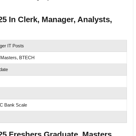
 In Clerk, Manager, Analysts,
er IT Posts
 Masters, BTECH
date
FC Bank Scale
 Freshers Graduate, Masters