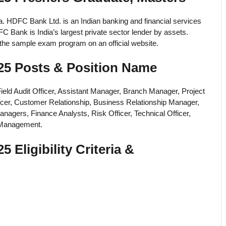
a. HDFC Bank Ltd. is an Indian banking and financial services
ank is India’s largest private sector lender by assets.
d the sample exam program on an official website.
5 Posts & Position Name
Field Audit Officer, Assistant Manager, Branch Manager, Project
icer, Customer Relationship, Business Relationship Manager,
anagers, Finance Analysts, Risk Officer, Technical Officer,
k Management.
ligibility Criteria &