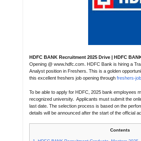
HDFC BANK Recruitment 2025 Drive | HDFC BANK
Opening @ www.hdfc.com. HDFC Bank is hiring a Traine
Analyst position in Freshers. This is a golden opportun
this excellent freshers job opening through
freshers-jo
To be able to apply for HDFC, 2025 bank employees mus
recognized university. Applicants must submit the onl
last date. The selection process is based on the perfor
details will be announced after the start of the official 
Contents