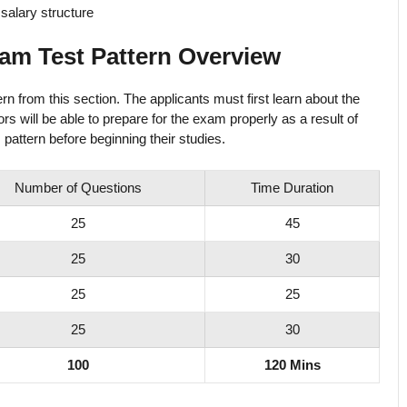
salary structure
am Test Pattern Overview
 from this section. The applicants must first learn about the
s will be able to prepare for the exam properly as a result of
 pattern before beginning their studies.
Number of Questions
Time Duration
25
45
25
30
25
25
25
30
100
120 Mins