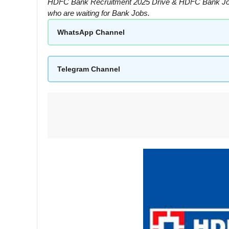
HDFC Bank Recruitment 2025 Drive & HDFC Bank Jobs F
who are waiting for Bank Jobs.
WhatsApp Channel
Telegram Channel