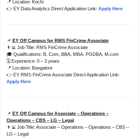
📍 Location: Kochi
👉 EY Data Analytics Direct Application Link:
Apply Here
📌
EY Off Campus for RMS FinCrime Associate
👨‍💻 Job Title: RMS FinCrime Associate
🎓 Qualifications: B. Com, BBA, MBA, PGDBA, M.com
🗓️ Experience: 0 – 3 years
📍 Location: Bangalore
👉 EY RMS FinCrime Associate Direct Application Link:
Apply Here
📌
EY Off Campus for Associate – Operations –
Operations – CBS – LG – Legal
👨‍💻 Job Title: Associate – Operations – Operations – CBS –
LG – Legal