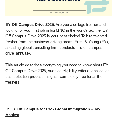
EY Off Campus Drive 2025
. Are you a college fresher and
looking for your first job in big MNC in the world? So, the EY
Off Campus Drive 2025 is your best choice! To hire talented
fresher from the business-driving areas, Ernst & Young (EY),
a leading global consulting firm, conducts this off campus
drive annually.
This article describes everything you need to know about EY
Off Campus Drive 2025, such as eligibility criteria, application
tips, selection process insights, completely free for all the
freshers.
📌
EY Off Campus for PAS Global Immigration – Tax
Analyst