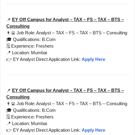
📌
EY Off Campus for Analyst – TAX – FS – TAX – BTS –
Consulting
👨‍💻 Job Role: Analyst – TAX – FS – TAX – BTS – Consulting
🎓 Qualifications: B.Com
🗓️ Experience: Freshers
📍 Location: Mumbai
👉 EY Analyst Direct Application Link:
Apply Here
📌
EY Off Campus for Analyst – TAX – FS – TAX – BTS –
Consulting
👨‍💻 Job Role: Analyst – TAX – FS – TAX – BTS – Consulting
🎓 Qualifications: B.Com
🗓️ Experience: Freshers
📍 Location: Mumbai
👉 EY Analyst Direct Application Link:
Apply Here