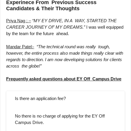
Experinece From Previous Success
Candidates & Their Thoughts
Priya Nag : –
“MY EY DRIVE, IN A WAY, STARTED THE
CAREER JOURNEY OF MY DREAMS.”
I was well equipped
by the team for the future ahead.
Mandar Patel:-
“The technical round was really tough,
however, the entire process also made things really clear with
regards to direction. I am now developing solutions for clients
across the globe!”
Frequently asked questions about EY Off Campus Drive
Is there an application fee?
No there is no charge of applying for the EY Off
Campus Drive.