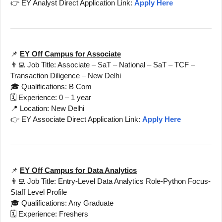
👉 EY Analyst Direct Application Link:
Apply Here
📌
EY Off Campus for Associate
👨‍💻 Job Title: Associate – SaT – National – SaT – TCF –
Transaction Diligence – New Delhi
🎓 Qualifications: B Com
🗓️ Experience: 0 – 1 year
📍 Location: New Delhi
👉 EY Associate Direct Application Link:
Apply Here
📌
EY Off Campus for Data Analytics
👨‍💻 Job Title: Entry-Level Data Analytics Role-Python Focus-
Staff Level Profile
🎓 Qualifications: Any Graduate
🗓️ Experience: Freshers