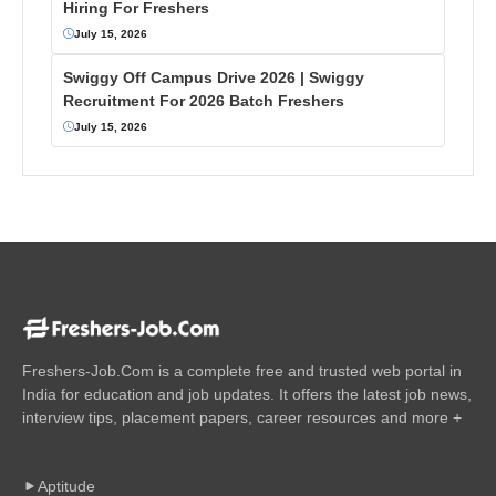
Hiring For Freshers
July 15, 2026
Swiggy Off Campus Drive 2026 | Swiggy
Recruitment For 2026 Batch Freshers
July 15, 2026
Freshers-Job.Com is a complete free and trusted web portal in
India for education and job updates. It offers the latest job news,
interview tips, placement papers, career resources and more +
Aptitude