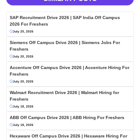
SAP Recruitment Drive 2026 | SAP India Off Campus
2026 For Freshers
July 25, 2026
Siemens Off Campus Drive 2026 | Siemens Jobs For
Freshers
July 20, 2026
Accenture Off Campus Drive 2026 | Accenture Hiring For
Freshers
July 20, 2026
Walmart Recruitment Drive 2026 | Walmart Hiring for
Freshers
July 18, 2026
ABB Off Campus Drive 2026 | ABB Hiring For Freshers
July 18, 2026
Hexaware Off Campus Drive 2026 | Hexaware Hiring For