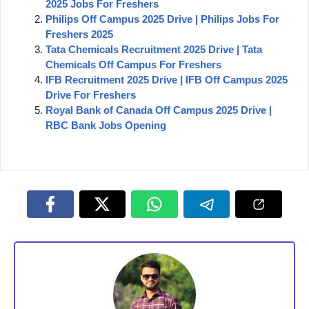
2025 Jobs For Freshers
Philips Off Campus 2025 Drive | Philips Jobs For
Freshers 2025
Tata Chemicals Recruitment 2025 Drive | Tata
Chemicals Off Campus For Freshers
IFB Recruitment 2025 Drive | IFB Off Campus 2025
Drive For Freshers
Royal Bank of Canada Off Campus 2025 Drive |
RBC Bank Jobs Opening