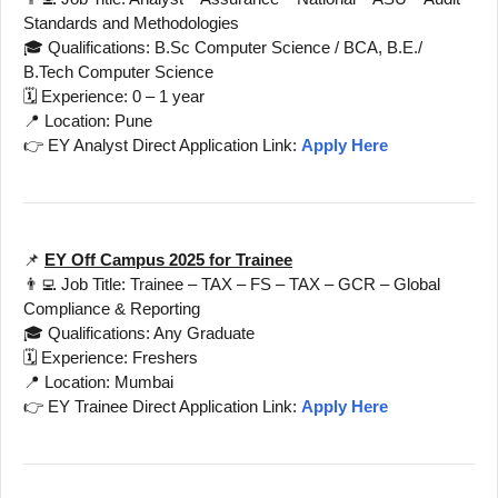
Standards and Methodologies
🎓 Qualifications: B.Sc Computer Science / BCA, B.E./
B.Tech Computer Science
🗓️ Experience: 0 – 1 year
📍 Location: Pune
👉 EY Analyst Direct Application Link:
Apply Here
📌
EY Off Campus 2025 for Trainee
👨‍💻 Job Title: Trainee – TAX – FS – TAX – GCR – Global
Compliance & Reporting
🎓 Qualifications: Any Graduate
🗓️ Experience: Freshers
📍 Location: Mumbai
👉 EY Trainee Direct Application Link:
Apply Here