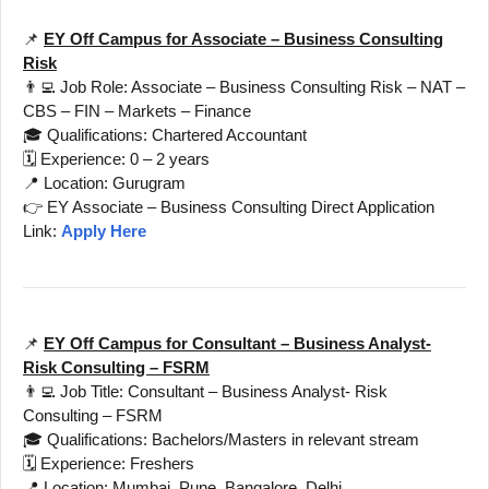
📌
EY Off Campus for Associate – Business Consulting
Risk
👨‍💻 Job Role: Associate – Business Consulting Risk – NAT –
CBS – FIN – Markets – Finance
🎓 Qualifications: Chartered Accountant
🗓️ Experience: 0 – 2 years
📍 Location: Gurugram
👉 EY Associate – Business Consulting Direct Application
Link:
Apply Here
📌
EY Off Campus for Consultant – Business Analyst-
Risk Consulting – FSRM
👨‍💻 Job Title: Consultant – Business Analyst- Risk
Consulting – FSRM
🎓 Qualifications: Bachelors/Masters in relevant stream
🗓️ Experience: Freshers
📍 Location: Mumbai, Pune, Bangalore, Delhi