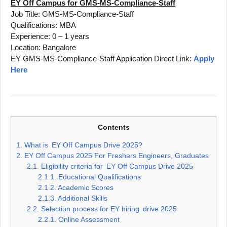
EY Off Campus for GMS-MS-Compliance-Staff
Job Title: GMS-MS-Compliance-Staff
Qualifications: MBA
Experience: 0 – 1 years
Location: Bangalore
EY GMS-MS-Compliance-Staff Application Direct Link:
Apply
Here
Contents
1.
What is EY Off Campus Drive 2025?
2.
EY Off Campus 2025 For Freshers Engineers, Graduates
2.1.
Eligibility criteria for EY Off Campus Drive 2025
2.1.1.
Educational Qualifications
2.1.2.
Academic Scores
2.1.3.
Additional Skills
2.2.
Selection process for EY hiring drive 2025
2.2.1.
Online Assessment