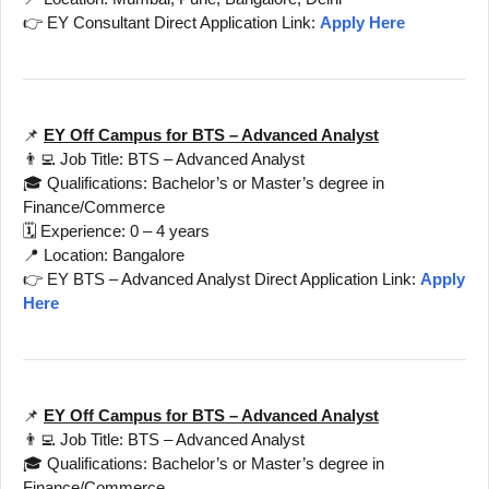
👉 EY Consultant Direct Application Link:
Apply Here
📌
EY Off Campus for BTS – Advanced Analyst
👨‍💻 Job Title: BTS – Advanced Analyst
🎓 Qualifications: Bachelor’s or Master’s degree in
Finance/Commerce
🗓️ Experience: 0 – 4 years
📍 Location: Bangalore
👉 EY BTS – Advanced Analyst Direct Application Link:
Apply
Here
📌
EY Off Campus for BTS – Advanced Analyst
👨‍💻 Job Title: BTS – Advanced Analyst
🎓 Qualifications: Bachelor’s or Master’s degree in
Finance/Commerce