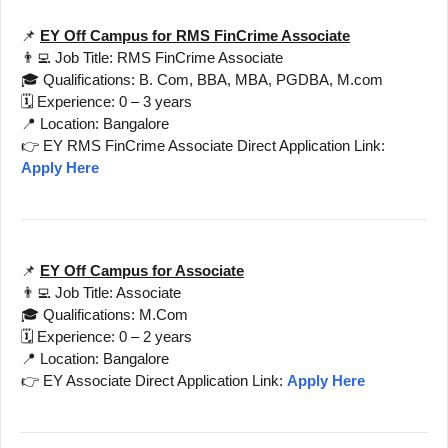
📌
EY Off Campus for RMS FinCrime Associate
👨‍💻 Job Title: RMS FinCrime Associate
🎓 Qualifications: B. Com, BBA, MBA, PGDBA, M.com
🗓️ Experience: 0 – 3 years
📍 Location: Bangalore
👉 EY RMS FinCrime Associate Direct Application Link:
Apply Here
📌
EY Off Campus for Associate
👨‍💻 Job Title: Associate
🎓 Qualifications: M.Com
🗓️ Experience: 0 – 2 years
📍 Location: Bangalore
👉 EY Associate Direct Application Link:
Apply Here