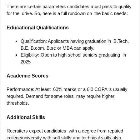
There are certain parameters candidates must pass to qualify
for the drive. So, here is a full rundown on the basic needs:
Educational Qualifications
Qualification: Applicants having graduation in B.Tech,
B.E, B.com, B.sc or MBA can apply.
Eligibility: Open to high school seniors graduating in
2025
Academic Scores
Performance: At least 60% marks or a 6.0 CGPA is usually
required. Demand for some roles may require higher
thresholds.
Additional Skills
Recruiters expect candidates with a degree from reputed
college/university with soft skills and technical skills also