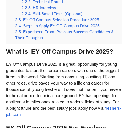
2.2.2.
Technical Round
2.2.3.
HR Interview
2.2.4.
Skill-Based Tests (Optional)
2.3.
EY Off Campus Selection Procedure 2025
2.4.
Steps to Apply EY Off Campus Drive 2025
2.5.
Experinece From Previous Success Candidates &
Their Thoughts
What is EY Off Campus Drive 2025?
EY Off Campus Drive 2025 is a great opportunity for young
graduates to start their dream careers with one of the biggest
firms in the world. Starting from consulting, auditing, IT, and
other roles, drive paves your way to a lifelong career for
thousands of young freshers. It does not matter if you have a
technical or non-technical background, EY has openings for
applicants in milestones related to various fields of study. For
a bright future and the best salary jobs apply now via
freshers-
job.com
EY Off Campus 2025 For Freshers