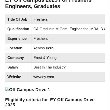
Engineers, Graduates
Title Of Job
Freshers
Qualification
CA,Graduate,M.Com, Engineering, MBA, B.Co
Experience
Freshers
Location
Across India
Company
Ernst & Young
Salary
Best In The Industry
Website
www.ey.com
Eligibility criteria for EY Off Campus Drive
2025