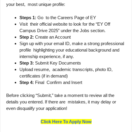
your best, most unique profile:
Steps 1:
Go to the Careers Page of EY
Visit their official website to look for the “EY Off
Campus Drive 2025” under the Jobs section.
Step 2:
Create an Account
Sign up with your email ID, make a strong professional
profile highlighting your educational background and
internship experience, if any.
Step 3:
Submit Key Documents
Upload resume, academic transcripts, photo ID,
certificates (if in demand)
Step 4:
Final Confirm and Insert
Before clicking “Submit,” take a moment to review all the
details you entered. If there are mistakes, it may delay or
even disqualify your application!
Click Here To Apply Now