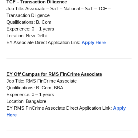
TCF – Transaction Diligence
Job Title: Associate – SaT – National – SaT – TCF –
Transaction Diligence
Qualifications: B. Com
Experience: 0 – 1 years
Location: New Delhi
EY Associate Direct Application Link:
Apply Here
EY Off Campus for RMS FinCrime Associate
Job Title: RMS FinCrime Associate
Qualifications: B. Com, BBA
Experience: 0 – 1 years
Location: Bangalore
EY RMS FinCrime Associate Direct Application Link:
Apply
Here