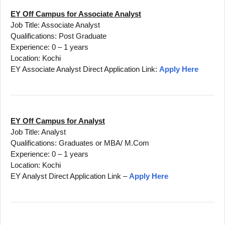
EY Off Campus for Associate Analyst
Job Title: Associate Analyst
Qualifications: Post Graduate
Experience: 0 – 1 years
Location: Kochi
EY Associate Analyst Direct Application Link:
Apply Here
EY Off Campus for Analyst
Job Title: Analyst
Qualifications: Graduates or MBA/ M.Com
Experience: 0 – 1 years
Location: Kochi
EY Analyst Direct Application Link –
Apply Here