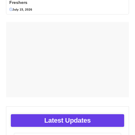
Freshers
July 15, 2026
Latest Updates