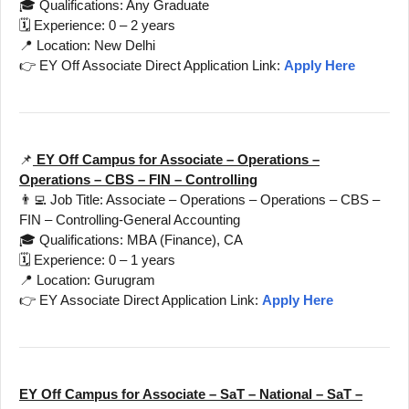
🎓 Qualifications: Any Graduate
🗓️ Experience: 0 – 2 years
📍 Location: New Delhi
👉 EY Off Associate Direct Application Link:
Apply Here
📌
EY Off Campus for Associate – Operations –
Operations – CBS – FIN – Controlling
👨‍💻 Job Title: Associate – Operations – Operations – CBS –
FIN – Controlling-General Accounting
🎓 Qualifications: MBA (Finance), CA
🗓️ Experience: 0 – 1 years
📍 Location: Gurugram
👉 EY Associate Direct Application Link:
Apply Here
EY Off Campus for Associate – SaT – National – SaT –