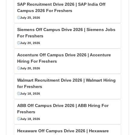
SAP Recruitment Drive 2026 | SAP India Off
Campus 2026 For Freshers
July 25, 2026
Siemens Off Campus Drive 2026 | Siemens Jobs
For Freshers
July 20, 2026
Accenture Off Campus Drive 2026 | Accenture
Hiring For Freshers
July 20, 2026
Walmart Recruitment Drive 2026 | Walmart Hiring
for Freshers
July 18, 2026
ABB Off Campus Drive 2026 | ABB Hiring For
Freshers
July 18, 2026
Hexaware Off Campus Drive 2026 | Hexaware