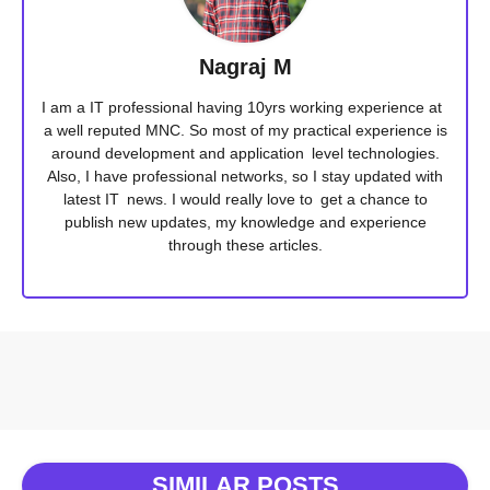
Nagraj M
I am a IT professional having 10yrs working experience at
a well reputed MNC. So most of my practical experience is
around development and application level technologies.
Also, I have professional networks, so I stay updated with
latest IT news. I would really love to get a chance to
publish new updates, my knowledge and experience
through these articles.
SIMILAR POSTS