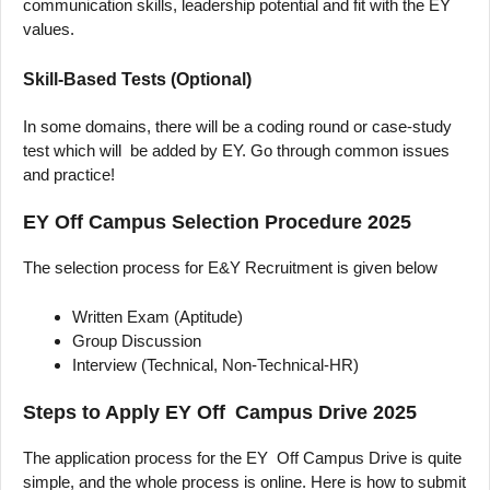
communication skills, leadership potential and fit with the EY
values.
Skill-Based Tests (Optional)
In some domains, there will be a coding round or case-study
test which will be added by EY. Go through common issues
and practice!
EY Off Campus Selection Procedure 2025
The selection process for E&Y Recruitment is given below
Written Exam (Aptitude)
Group Discussion
Interview (Technical, Non-Technical-HR)
Steps to Apply EY Off Campus Drive 2025
The application process for the EY Off Campus Drive is quite
simple, and the whole process is online. Here is how to submit