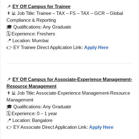
📌
EY Off Campus for Trainee
👨‍💻 Job Title: Trainee – TAX – FS – TAX – GCR – Global
Compliance & Reporting
🎓 Qualifications: Any Graduate
🗓️ Experience: Freshers
📍 Location: Mumbai
👉 EY Trainee Direct Application Link:
Apply Here
📌
EY Off Campus for Associate-Experience Management-
Resource Management
👨‍💻 Job Title: Associate-Experience Management-Resource
Management
🎓 Qualifications: Any Graduate
🗓️ Experience: 0 – 1 year
📍 Location: Bangalore
👉 EY Associate Direct Application Link:
Apply Here