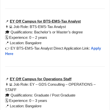
📌
EY Off Campus for BTS-EMS-Tax Analyst
👨‍💻 Job Role: BTS-EMS-Tax Analyst
🎓 Qualifications: Bachelor’s or Master’s degree
🗓️ Experience: 0 – 2 years
📍 Location: Bangalore
👉 EY BTS-EMS-Tax Analyst Direct Application Link:
Apply
Here
📌
EY Off Campus for Operations Staff
👨‍💻 Job Role: EY – GDS Consulting – OPERATIONS –
STAFF
🎓 Qualifications: Graduate / Post Graduate
🗓️ Experience: 0 – 3 years
📍 Location: Bangalore