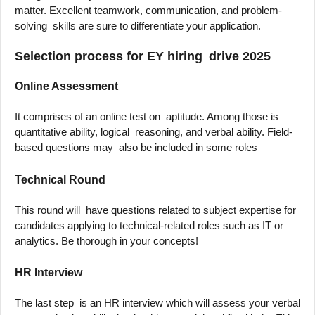
matter. Excellent teamwork, communication, and problem-
solving skills are sure to differentiate your application.
Selection process for EY hiring drive 2025
Online Assessment
It comprises of an online test on aptitude. Among those is
quantitative ability, logical reasoning, and verbal ability. Field-
based questions may also be included in some roles
Technical Round
This round will have questions related to subject expertise for
candidates applying to technical-related roles such as IT or
analytics. Be thorough in your concepts!
HR Interview
The last step is an HR interview which will assess your verbal