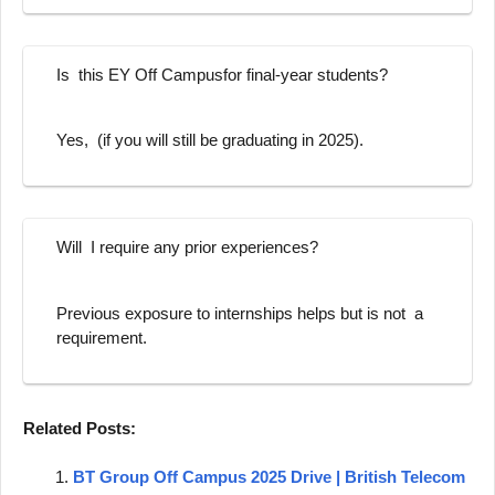
Is this EY Off Campusfor final-year students?
Yes, (if you will still be graduating in 2025).
Will I require any prior experiences?
Previous exposure to internships helps but is not a
requirement.
Related Posts:
BT Group Off Campus 2025 Drive | British Telecom