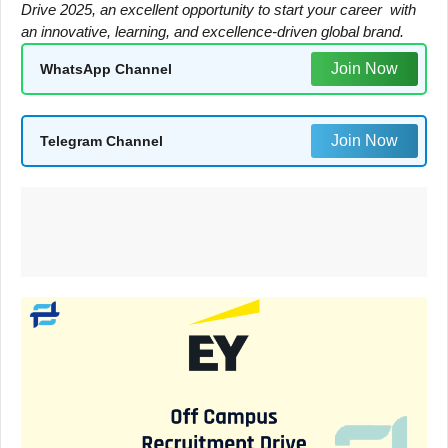
Drive 2025, an excellent opportunity to start your career with
an innovative, learning, and excellence-driven global brand.
Join Now
WhatsApp Channel
Join Now
Telegram Channel