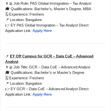
👨‍💻 Job Role: PAS Global Immigration – Tax Analyst
🎓 Qualifications: Bachelor’s, Master’s Degree, MBA
🗓️ Experience: Freshers
📍 Location: Bangalore
👉 EY PAS Global Immigration – Tax Analyst Direct
Application Link:
Apply Here
📌
EY Off Campus for GCR – Data CoE – Advanced
Analyst
👨‍💻 Job Title: GCR – Data CoE – Advanced Analyst
🎓 Qualifications: Bachelor’s or Master’s Degree
🗓️ Experience: Freshers
📍 Location: Bangalore
👉 EY GCR – Data CoE – Advanced Analyst Direct
Application Link:
Apply Here