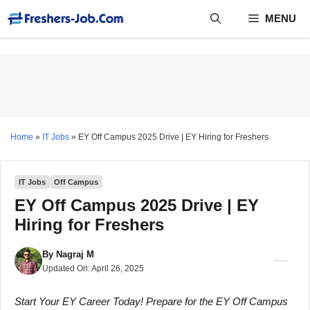
Skip
MENU
to
content
Home
»
IT Jobs
»
EY Off Campus 2025 Drive | EY Hiring for Freshers
IT Jobs
Off Campus
EY Off Campus 2025 Drive | EY
Hiring for Freshers
By
Nagraj M
Updated On:
April 26, 2025
Start Your EY Career Today! Prepare for the EY Off Campus