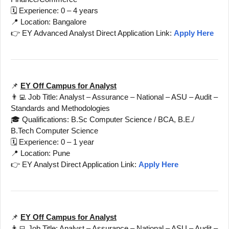
🗓️ Experience: 0 – 4 years
📍 Location: Bangalore
👉 EY Advanced Analyst Direct Application Link:
Apply Here
📌
EY Off Campus for Analyst
👨‍💻 Job Title: Analyst – Assurance – National – ASU – Audit –
Standards and Methodologies
🎓 Qualifications: B.Sc Computer Science / BCA, B.E./
B.Tech Computer Science
🗓️ Experience: 0 – 1 year
📍 Location: Pune
👉 EY Analyst Direct Application Link:
Apply Here
📌
EY Off Campus for Analyst
👨‍💻 Job Title: Analyst – Assurance – National – ASU – Audit –