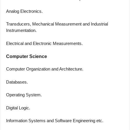
Analog Electronics.
Transducers, Mechanical Measurement and Industrial
Instrumentation.
Electrical and Electronic Measurements.
Computer Science
Computer Organization and Architecture.
Databases.
Operating System.
Digital Logic.
Information Systems and Software Engineering etc.