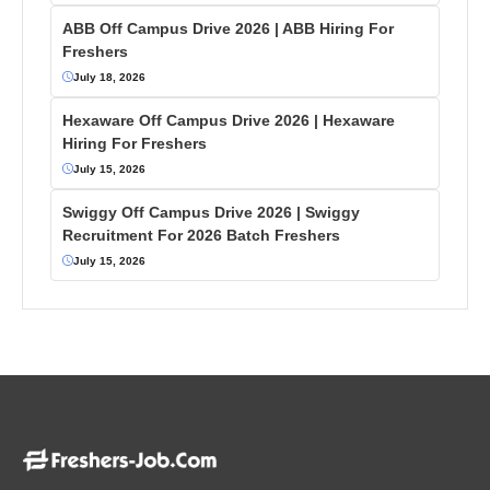
ABB Off Campus Drive 2026 | ABB Hiring For
Freshers
July 18, 2026
Hexaware Off Campus Drive 2026 | Hexaware
Hiring For Freshers
July 15, 2026
Swiggy Off Campus Drive 2026 | Swiggy
Recruitment For 2026 Batch Freshers
July 15, 2026