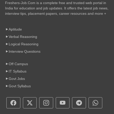
Freshers-Job.Com is a complete free and trusted web portal in
India for education and job updates. It offers the latest job news,
interview tips, placement papers, career resources and more +
Aptitude
Verbal Reasoning
Logical Reasoning
Interview Questions
Off Campus
IT Syllabus
Govt Jobs
Govt Syllabus