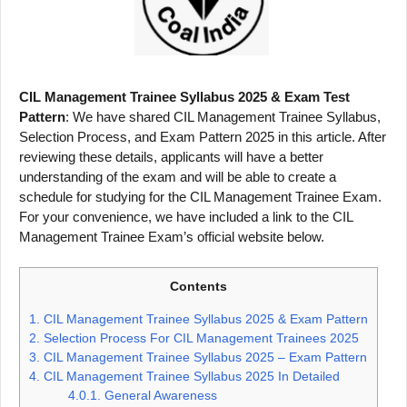
CIL Management Trainee Syllabus 2025 & Exam Test
Pattern
: We have shared CIL Management Trainee Syllabus,
Selection Process, and Exam Pattern 2025 in this article. After
reviewing these details, applicants will have a better
understanding of the exam and will be able to create a
schedule for studying for the CIL Management Trainee Exam.
For your convenience, we have included a link to the CIL
Management Trainee Exam’s official website below.
Contents
1.
CIL Management Trainee Syllabus 2025 & Exam Pattern
2.
Selection Process For CIL Management Trainees 2025
3.
CIL Management Trainee Syllabus 2025 – Exam Pattern
4.
CIL Management Trainee Syllabus 2025 In Detailed
4.0.1.
General Awareness