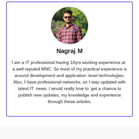
Nagraj M
I am a IT professional having 10yrs working experience at
a well reputed MNC. So most of my practical experience is
around development and application level technologies.
Also, I have professional networks, so I stay updated with
latest IT news. I would really love to get a chance to
publish new updates, my knowledge and experience
through these articles.