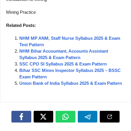
Mining Practice
Related Posts:
NHM MP ANM, Staff Nurse Syllabus 2025 & Exam
Test Pattern
NHM Bihar Accountant, Accounts Assistant
Syllabus 2025 & Exam Pattern
SSC CPO SI Syllabus 2025 & Exam Pattern
Bihar SSC Mines Inspector Syllabus 2025 – BSSC
Exam Pattern
Union Bank of India Syllabus 2025 & Exam Pattern