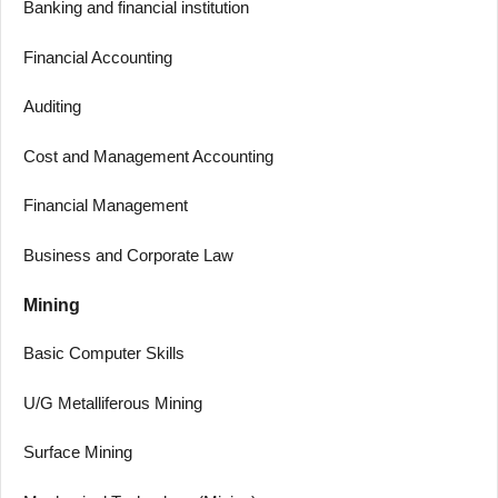
Banking and financial institution
Financial Accounting
Auditing
Cost and Management Accounting
Financial Management
Business and Corporate Law
Mining
Basic Computer Skills
U/G Metalliferous Mining
Surface Mining