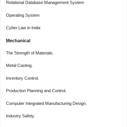
Relational Database Management System
Operating System
Cyber Law in India
Mechanical
The Strength of Materials.
Metal Casting.
Inventory Control.
Production Planning and Control.
Computer Integrated Manufacturing Design.
Industry Safety.