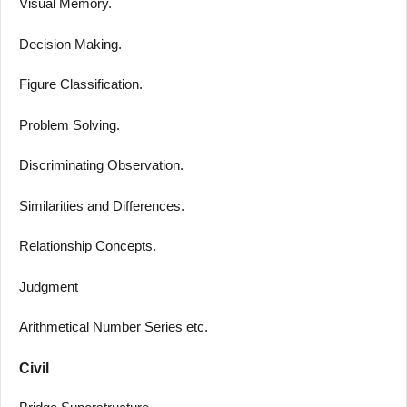
Visual Memory.
Decision Making.
Figure Classification.
Problem Solving.
Discriminating Observation.
Similarities and Differences.
Relationship Concepts.
Judgment
Arithmetical Number Series etc.
Civil