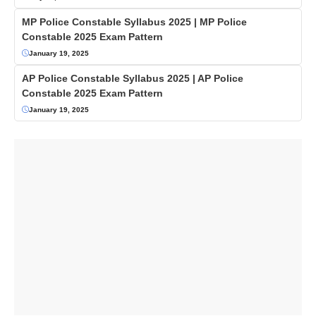
MP Police Constable Syllabus 2025 | MP Police
Constable 2025 Exam Pattern
January 19, 2025
AP Police Constable Syllabus 2025 | AP Police
Constable 2025 Exam Pattern
January 19, 2025