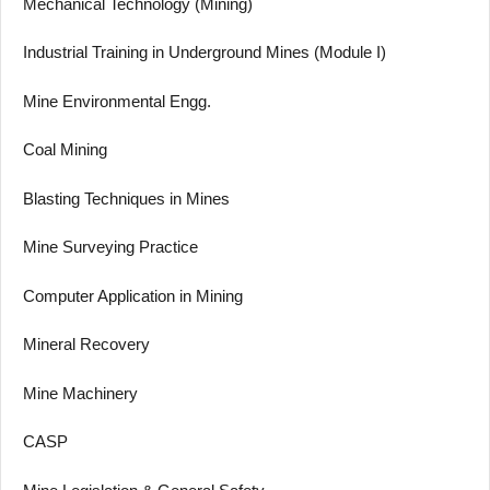
Mechanical Technology (Mining)
Industrial Training in Underground Mines (Module I)
Mine Environmental Engg.
Coal Mining
Blasting Techniques in Mines
Mine Surveying Practice
Computer Application in Mining
Mineral Recovery
Mine Machinery
CASP