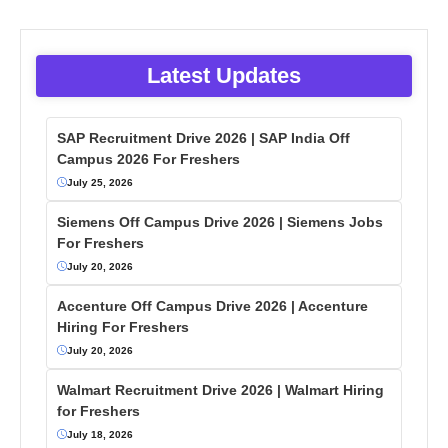
Latest Updates
SAP Recruitment Drive 2026 | SAP India Off
Campus 2026 For Freshers
July 25, 2026
Siemens Off Campus Drive 2026 | Siemens Jobs
For Freshers
July 20, 2026
Accenture Off Campus Drive 2026 | Accenture
Hiring For Freshers
July 20, 2026
Walmart Recruitment Drive 2026 | Walmart Hiring
for Freshers
July 18, 2026