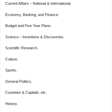
Current Affairs – National & International.
Economy, Banking, and Finance.
Budget and Five Year Plans.
Science – Inventions & Discoveries.
Scientific Research.
Culture.
Sports.
General Politics.
Countries & Capitals. etc.
History.