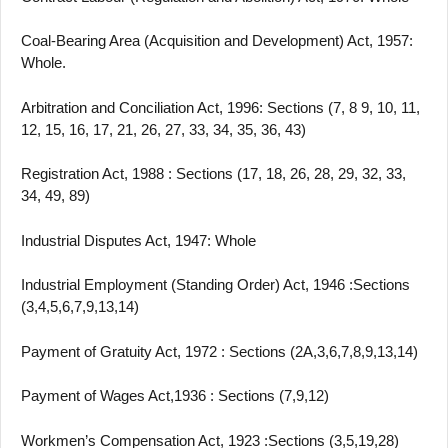
Coal-Bearing Area (Acquisition and Development) Act, 1957:
Whole.
Arbitration and Conciliation Act, 1996: Sections (7, 8 9, 10, 11,
12, 15, 16, 17, 21, 26, 27, 33, 34, 35, 36, 43)
Registration Act, 1988 : Sections (17, 18, 26, 28, 29, 32, 33,
34, 49, 89)
Industrial Disputes Act, 1947: Whole
Industrial Employment (Standing Order) Act, 1946 :Sections
(3,4,5,6,7,9,13,14)
Payment of Gratuity Act, 1972 : Sections (2A,3,6,7,8,9,13,14)
Payment of Wages Act,1936 : Sections (7,9,12)
Workmen’s Compensation Act, 1923 :Sections (3,5,19,28)