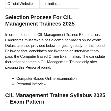
Official Website
coalindia.in
Selection Process For CIL
Management Trainees 2025
In order to pass the CIL Management Trainee Examination.
Candidates must take a basic computer-based online exam.
Details are also provided below for getting ready for this round.
Following that, candidates are invited to an interview if they
pass the Computer Based Online Examination. The candidate
thereafter becomes a CIL Management Trainee only after
passing this Personal round.
Computer-Based Online Examination
Personal Interview.
CIL Management Trainee Syllabus 2025
– Exam Pattern