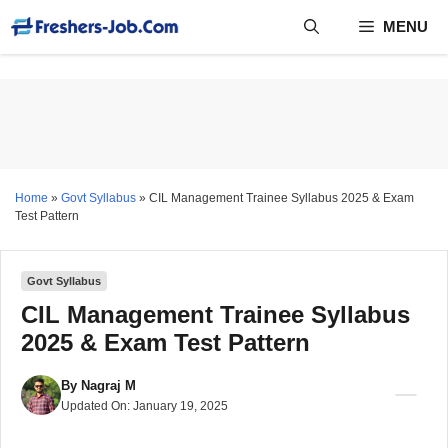
Skip
MENU
to
content
Home
»
Govt Syllabus
»
CIL Management Trainee Syllabus 2025 & Exam
Test Pattern
Govt Syllabus
CIL Management Trainee Syllabus
2025 & Exam Test Pattern
By
Nagraj M
Updated On:
January 19, 2025