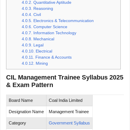
4.0.2.
Quantitative Aptitude
4.0.3.
Reasoning
4.0.4.
Civil
4.0.5.
Electronics & Telecommunication
4.0.6.
Computer Science
4.0.7.
Information Technology
4.0.8.
Mechanical
4.0.9.
Legal
4.0.10.
Electrical
4.0.11.
Finance & Accounts
4.0.12.
Mining
CIL Management Trainee Syllabus 2025
& Exam Pattern
Board Name
Coal India Limited
Designation Name
Management Trainee
Category
Government Syllabus