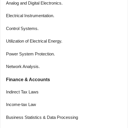
Analog and Digital Electronics.
Electrical Instrumentation.
Control Systems.
Utilization of Electrical Energy.
Power System Protection.
Network Analysis.
Finance & Accounts
Indirect Tax Laws
Income-tax Law
Business Statistics & Data Processing