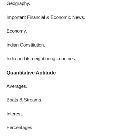
Geography.
Important Financial & Economic News.
Economy.
Indian Constitution.
India and its neighboring countries.
Quantitative Aptitude
Averages.
Boats & Streams.
Interest.
Percentages