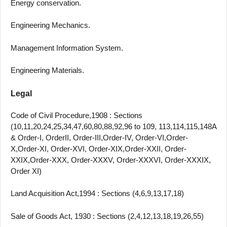
Energy conservation.
Engineering Mechanics.
Management Information System.
Engineering Materials.
Legal
Code of Civil Procedure,1908 : Sections
(10,11,20,24,25,34,47,60,80,88,92,96 to 109, 113,114,115,148A
& Order-I, OrderII, Order-III,Order-IV, Order-VI,Order-
X,Order-XI, Order-XVI, Order-XIX,Order-XXII, Order-
XXIX,Order-XXX, Order-XXXV, Order-XXXVI, Order-XXXIX,
Order XI)
Land Acquisition Act,1994 : Sections (4,6,9,13,17,18)
Sale of Goods Act, 1930 : Sections (2,4,12,13,18,19,26,55)