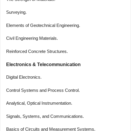
Surveying.
Elements of Geotechnical Engineering.
Civil Engineering Materials.
Reinforced Concrete Structures.
Electronics & Telecommunication
Digital Electronics.
Control Systems and Process Control.
Analytical, Optical Instrumentation.
Signals, Systems, and Communications.
Basics of Circuits and Measurement Systems.