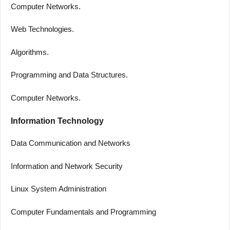
Computer Networks.
Web Technologies.
Algorithms.
Programming and Data Structures.
Computer Networks.
Information Technology
Data Communication and Networks
Information and Network Security
Linux System Administration
Computer Fundamentals and Programming