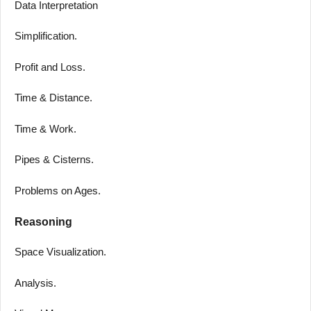
Data Interpretation
Simplification.
Profit and Loss.
Time & Distance.
Time & Work.
Pipes & Cisterns.
Problems on Ages.
Reasoning
Space Visualization.
Analysis.