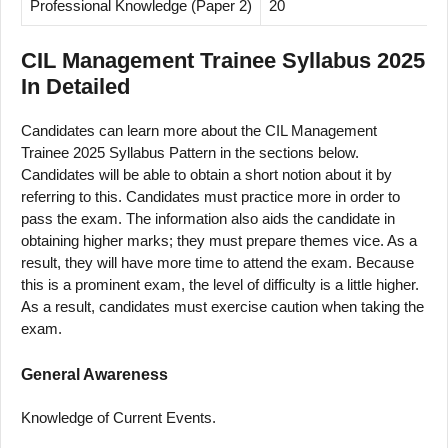
Professional Knowledge (Paper 2)
20
2
CIL Management Trainee Syllabus 2025
In Detailed
Candidates can learn more about the CIL Management
Trainee 2025 Syllabus Pattern in the sections below.
Candidates will be able to obtain a short notion about it by
referring to this. Candidates must practice more in order to
pass the exam. The information also aids the candidate in
obtaining higher marks; they must prepare themes vice. As a
result, they will have more time to attend the exam. Because
this is a prominent exam, the level of difficulty is a little higher.
As a result, candidates must exercise caution when taking the
exam.
General Awareness
Knowledge of Current Events.