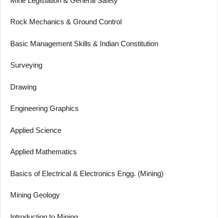
Mine Legislation & General Safety
Rock Mechanics & Ground Control
Basic Management Skills & Indian Constitution
Surveying
Drawing
Engineering Graphics
Applied Science
Applied Mathematics
Basics of Electrical & Electronics Engg. (Mining)
Mining Geology
Introduction to Mining