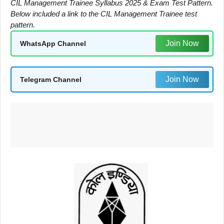
CIL Management Trainee Syllabus 2025 & Exam Test Pattern.
Below included a link to the CIL Management Trainee test
pattern.
Join Now
WhatsApp Channel
Join Now
Telegram Channel