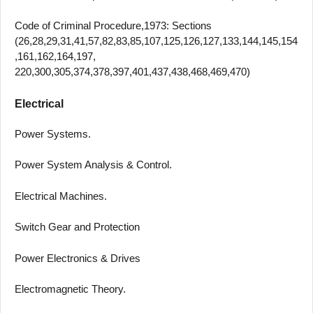
Code of Criminal Procedure,1973: Sections
(26,28,29,31,41,57,82,83,85,107,125,126,127,133,144,145,154
,161,162,164,197,
220,300,305,374,378,397,401,437,438,468,469,470)
Electrical
Power Systems.
Power System Analysis & Control.
Electrical Machines.
Switch Gear and Protection
Power Electronics & Drives
Electromagnetic Theory.