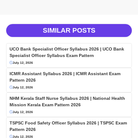
SIMILAR POSTS
UCO Bank Specialist Officer Syllabus 2026 | UCO Bank
Specialist Officer Syllabus Exam Pattern
July 12, 2026
ICMR Assistant Syllabus 2026 | ICMR Assistant Exam
Pattern 2026
July 12, 2026
NHM Kerala Staff Nurse Syllabus 2026 | National Health
Mission Kerala Exam Pattern 2026
July 12, 2026
TSPSC Food Safety Officer Syllabus 2026 | TSPSC Exam
Pattern 2026
July 12, 2026