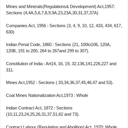
Mines and Minerals(Regulations& Development) Act,1957:
Sections (4,4A,5,6,7,8,9,9A,23,23A,30,31,37,37A)
Companies Act, 1956 : Sections (3, 4, 9, 10, 12, 433, 434, 617,
630)
Indian Penal Code, 1860 : Sections (21, 100to106, 120A,
120B, 191 to 200, 264 to 267and 299 to 307).
Constitution of India : Art14, 16, 19, 32,136,141,226,227 and
311.
Mines Act,1952 : Sections ( 33,34,36,37,45,46,47 and 53).
Coal Mines Nationalization Act,1973 : Whole
Indian Contract Act, 1872 : Sections
(10,11,23,24,25,26,31,37,51,62 and 73).
Contract Labour (Regulation and Abolition) Act, 1970: Whole