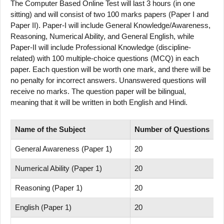
The Computer Based Online Test will last 3 hours (in one
sitting) and will consist of two 100 marks papers (Paper I and
Paper II). Paper-I will include General Knowledge/Awareness,
Reasoning, Numerical Ability, and General English, while
Paper-II will include Professional Knowledge (discipline-
related) with 100 multiple-choice questions (MCQ) in each
paper. Each question will be worth one mark, and there will be
no penalty for incorrect answers. Unanswered questions will
receive no marks. The question paper will be bilingual,
meaning that it will be written in both English and Hindi.
Name of
the Subject
Number
of
Questions
M
General Awareness (Paper 1)
20
2
Numerical Ability (Paper 1)
20
2
Reasoning (Paper 1)
20
2
English (Paper 1)
20
2