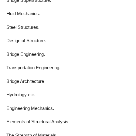
Bridge Superstructure.
Fluid Mechanics.
Steel Structures.
Design of Structure.
Bridge Engineering.
Transportation Engineering.
Bridge Architecture
Hydrology etc.
Engineering Mechanics.
Elements of Structural Analysis.
The Strength of Materials.