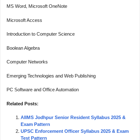
MS Word, Microsoft OneNote
Microsoft Access
Introduction to Computer Science
Boolean Algebra
Computer Networks
Emerging Technologies and Web Publishing
PC Software and Office Automation
Related Posts:
AIIMS Jodhpur Senior Resident Syllabus 2025 &
Exam Pattern
UPSC Enforcement Officer Syllabus 2025 & Exam
Test Pattern