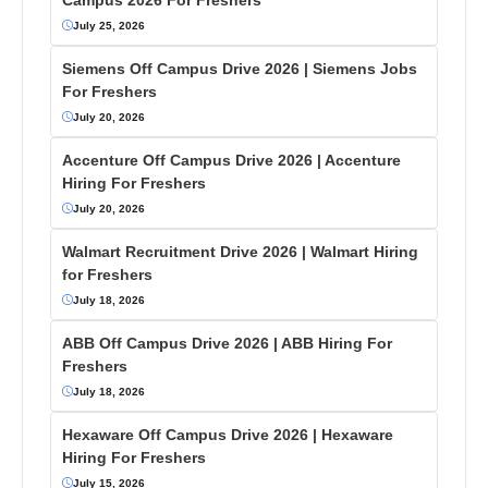
July 25, 2026
Siemens Off Campus Drive 2026 | Siemens Jobs
For Freshers
July 20, 2026
Accenture Off Campus Drive 2026 | Accenture
Hiring For Freshers
July 20, 2026
Walmart Recruitment Drive 2026 | Walmart Hiring
for Freshers
July 18, 2026
ABB Off Campus Drive 2026 | ABB Hiring For
Freshers
July 18, 2026
Hexaware Off Campus Drive 2026 | Hexaware
Hiring For Freshers
July 15, 2026