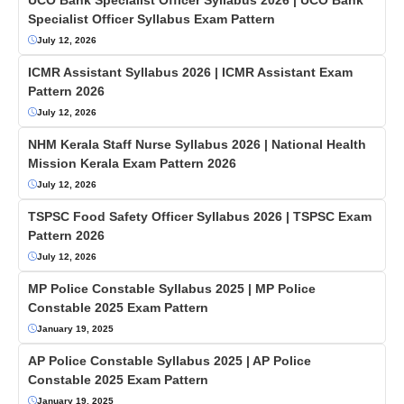
Specialist Officer Syllabus Exam Pattern
July 12, 2026
ICMR Assistant Syllabus 2026 | ICMR Assistant Exam
Pattern 2026
July 12, 2026
NHM Kerala Staff Nurse Syllabus 2026 | National Health
Mission Kerala Exam Pattern 2026
July 12, 2026
TSPSC Food Safety Officer Syllabus 2026 | TSPSC Exam
Pattern 2026
July 12, 2026
MP Police Constable Syllabus 2025 | MP Police
Constable 2025 Exam Pattern
January 19, 2025
AP Police Constable Syllabus 2025 | AP Police
Constable 2025 Exam Pattern
January 19, 2025