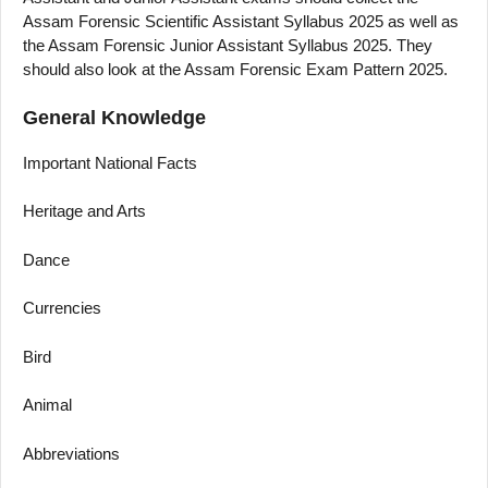
Assam Forensic Scientific Assistant Syllabus 2025 as well as
the Assam Forensic Junior Assistant Syllabus 2025. They
should also look at the Assam Forensic Exam Pattern 2025.
General Knowledge
Important National Facts
Heritage and Arts
Dance
Currencies
Bird
Animal
Abbreviations