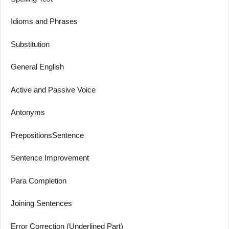
Idioms and Phrases
Substitution
General English
Active and Passive Voice
Antonyms
PrepositionsSentence
Sentence Improvement
Para Completion
Joining Sentences
Error Correction (Underlined Part)