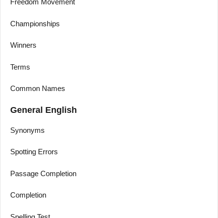
Freedom Movement
Championships
Winners
Terms
Common Names
General English
Synonyms
Spotting Errors
Passage Completion
Completion
Spelling Test