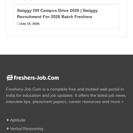
Swiggy Off Campus Drive 2026 | Swiggy
Recruitment For 2026 Batch Freshers
July 15, 2026
Freshers-Job.Com is a complete free and trusted web portal in
India for education and job updates. It offers the latest job news,
interview tips, placement papers, career resources and more +
Aptitude
Verbal Reasoning