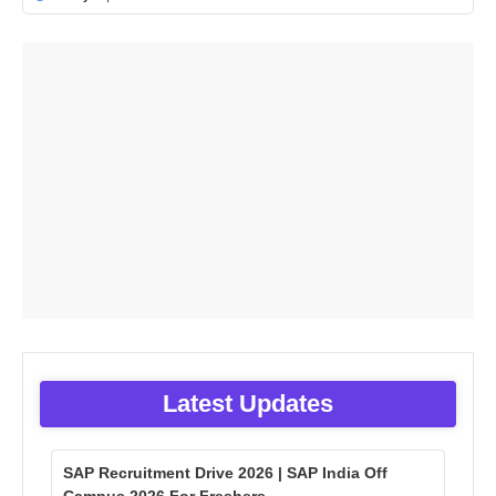
Latest Updates
SAP Recruitment Drive 2026 | SAP India Off
Campus 2026 For Freshers