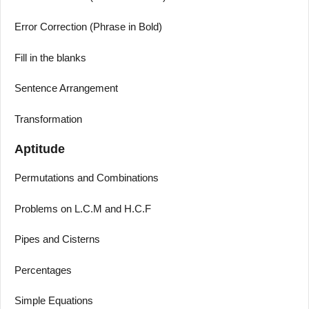
Error Correction (Phrase in Bold)
Fill in the blanks
Sentence Arrangement
Transformation
Aptitude
Permutations and Combinations
Problems on L.C.M and H.C.F
Pipes and Cisterns
Percentages
Simple Equations