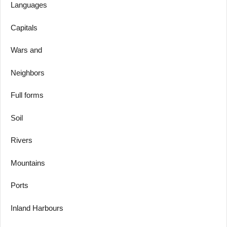
Languages
Capitals
Wars and
Neighbors
Full forms
Soil
Rivers
Mountains
Ports
Inland Harbours