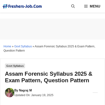
Skip
MENU
to
content
Home
»
Govt Syllabus
»
Assam Forensic Syllabus 2025 & Exam Pattern,
Question Pattern
Govt Syllabus
Assam Forensic Syllabus 2025 &
Exam Pattern, Question Pattern
By
Nagraj M
Updated On:
January 19, 2025