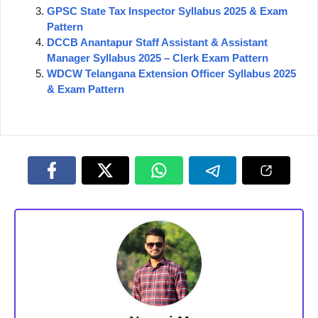
GPSC State Tax Inspector Syllabus 2025 & Exam
Pattern
DCCB Anantapur Staff Assistant & Assistant
Manager Syllabus 2025 – Clerk Exam Pattern
WDCW Telangana Extension Officer Syllabus 2025
& Exam Pattern