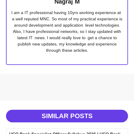
Nagraj M
I am a IT professional having 10yrs working experience at
a well reputed MNC. So most of my practical experience is
around development and application level technologies.
Also, I have professional networks, so I stay updated with
latest IT news. I would really love to get a chance to
publish new updates, my knowledge and experience
through these articles.
SIMILAR POSTS
UCO Bank Specialist Officer Syllabus 2026 | UCO Bank