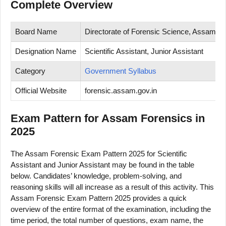
Complete Overview
Board Name
Directorate of Forensic Science, Assam
Designation Name
Scientific Assistant, Junior Assistant
Category
Government Syllabus
Official Website
forensic.assam.gov.in
Exam Pattern for Assam Forensics in
2025
The Assam Forensic Exam Pattern 2025 for Scientific
Assistant and Junior Assistant may be found in the table
below. Candidates’ knowledge, problem-solving, and
reasoning skills will all increase as a result of this activity. This
Assam Forensic Exam Pattern 2025 provides a quick
overview of the entire format of the examination, including the
time period, the total number of questions, exam name, the