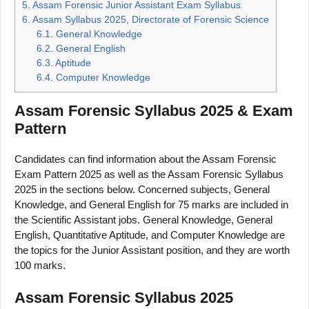
5.
Assam Forensic Junior Assistant Exam Syllabus
6.
Assam Syllabus 2025, Directorate of Forensic Science
6.1.
General Knowledge
6.2.
General English
6.3.
Aptitude
6.4.
Computer Knowledge
Assam Forensic Syllabus 2025 & Exam
Pattern
Candidates can find information about the Assam Forensic
Exam Pattern 2025 as well as the Assam Forensic Syllabus
2025 in the sections below. Concerned subjects, General
Knowledge, and General English for 75 marks are included in
the Scientific Assistant jobs. General Knowledge, General
English, Quantitative Aptitude, and Computer Knowledge are
the topics for the Junior Assistant position, and they are worth
100 marks.
Assam Forensic Syllabus 2025