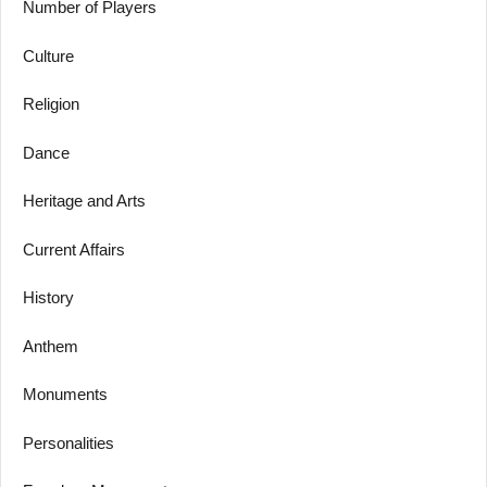
Number of Players
Culture
Religion
Dance
Heritage and Arts
Current Affairs
History
Anthem
Monuments
Personalities