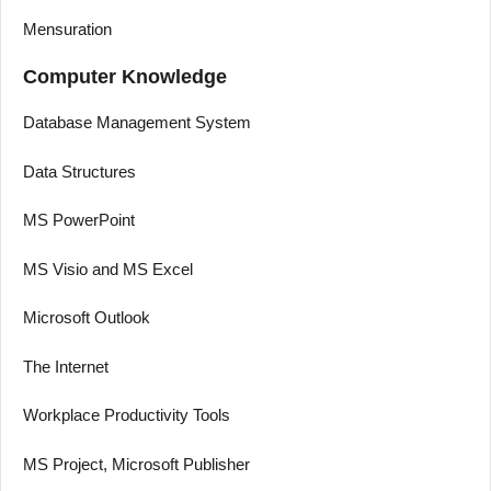
Mensuration
Computer Knowledge
Database Management System
Data Structures
MS PowerPoint
MS Visio and MS Excel
Microsoft Outlook
The Internet
Workplace Productivity Tools
MS Project, Microsoft Publisher