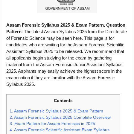
Assam Forensic Syllabus 2025 & Exam Pattern, Question
Pattern
: The latest Assam Syllabus 2025 from the Directorate
of Forensic Science may be seen here. This page is for
candidates who are waiting for the Assam Forensic Scientific
Assistant Syllabus 2025 to be released. We recommend that
all applicants begin studying for the exam by gathering
material from the Assam Forensic Junior Assistant Syllabus
2025. Aspirants may easily achieve the highest score in the
examination if they are familiar with the Assam Forensic
Syllabus 2025.
Contents
1.
Assam Forensic Syllabus 2025 & Exam Pattern
2.
Assam Forensic Syllabus 2025 Complete Overview
3.
Exam Pattern for Assam Forensics in 2025
4.
Assam Forensic Scientific Assistant Exam Syllabus