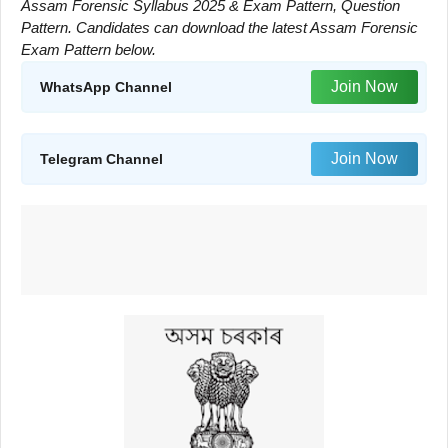
Assam Forensic Syllabus 2025 & Exam Pattern, Question
Pattern. Candidates can download the latest Assam Forensic
Exam Pattern below.
Join Now
WhatsApp Channel
Join Now
Telegram Channel