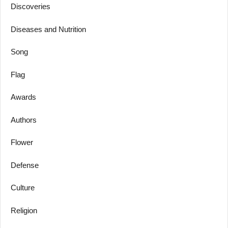
Discoveries
Diseases and Nutrition
Song
Flag
Awards
Authors
Flower
Defense
Culture
Religion