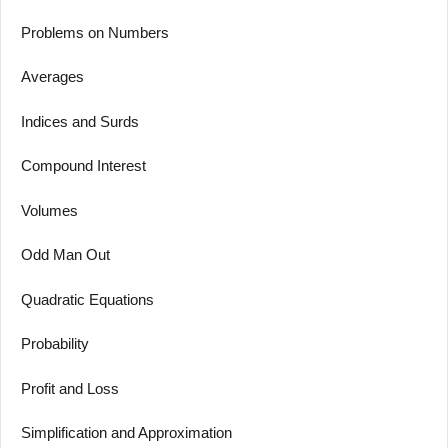
Problems on Numbers
Averages
Indices and Surds
Compound Interest
Volumes
Odd Man Out
Quadratic Equations
Probability
Profit and Loss
Simplification and Approximation