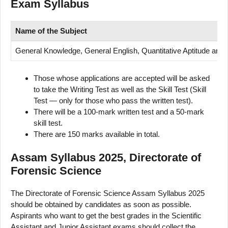
Exam Syllabus
Name of
the Subject
General Knowledge, General English, Quantitative Aptitude an
Those whose applications are accepted will be asked
to take the Writing Test as well as the Skill Test (Skill
Test — only for those who pass the written test).
There will be a 100-mark written test and a 50-mark
skill test.
There are 150 marks available in total.
Assam Syllabus 2025, Directorate of
Forensic Science
The Directorate of Forensic Science Assam Syllabus 2025
should be obtained by candidates as soon as possible.
Aspirants who want to get the best grades in the Scientific
Assistant and Junior Assistant exams should collect the