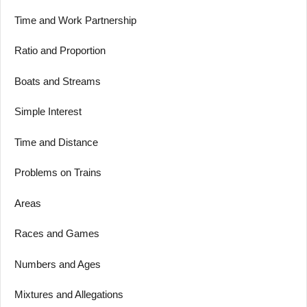
Time and Work Partnership
Ratio and Proportion
Boats and Streams
Simple Interest
Time and Distance
Problems on Trains
Areas
Races and Games
Numbers and Ages
Mixtures and Allegations