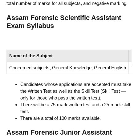
total number of marks for all subjects, and negative marking.
Assam Forensic Scientific Assistant
Exam Syllabus
Name of
the Subject
Nu
Concerned subjects, General Knowledge, General English
75
Candidates whose applications are accepted must take
the Written Test as well as the Skill Test (Skill Test —
only for those who pass the written test).
There will be a 75-mark written test and a 25-mark skill
test.
There are a total of 100 marks available.
Assam Forensic Junior Assistant