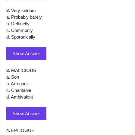
2.
Very seldom
a. Probably barely
b. Deffinetly
c. Commonly
d. Sporadically
Show Answer
3.
MALICIOUS
a. Sort
b. Arrogant
c. Charitable
d. Ambivalent
Show Answer
4.
EPILOGUE