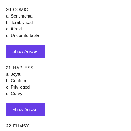
20.
COMIC
a. Sentimental
b. Terribly sad
c. Afraid
d. Uncomfortable
Show Answer
21.
HAPLESS
a. Joyful
b. Conform
c. Privileged
d. Curvy
Show Answer
22.
FLIMSY