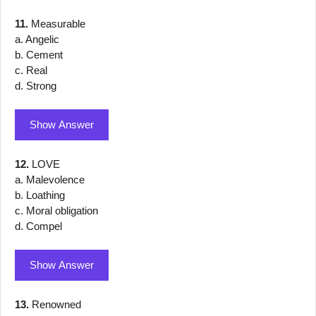
11.
Measurable
a. Angelic
b. Cement
c. Real
d. Strong
Show Answer
12.
LOVE
a. Malevolence
b. Loathing
c. Moral obligation
d. Compel
Show Answer
13.
Renowned