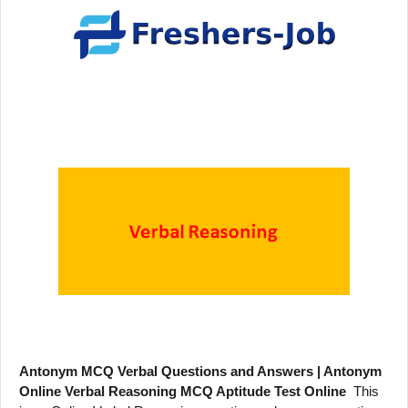
Antonym MCQ Verbal Questions and Answers | Antonym
Online Verbal Reasoning MCQ Aptitude Test Online
This