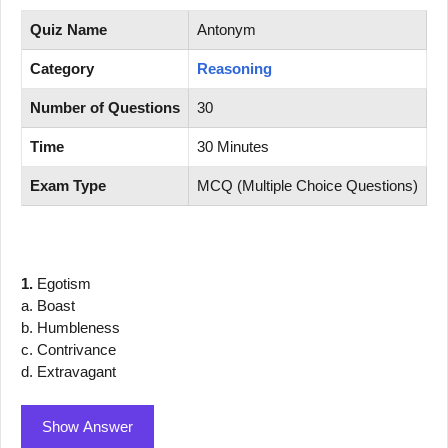
Quiz Name
Antonym
Category
Reasoning
Number of Questions
30
Time
30 Minutes
Exam Type
MCQ (Multiple Choice Questions)
1.
Egotism
a. Boast
b. Humbleness
c. Contrivance
d. Extravagant
Show Answer