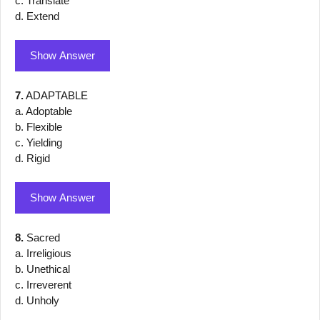
c. Translate
d. Extend
Show Answer
7.
ADAPTABLE
a. Adoptable
b. Flexible
c. Yielding
d. Rigid
Show Answer
8.
Sacred
a. Irreligious
b. Unethical
c. Irreverent
d. Unholy