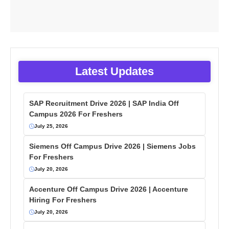
Latest Updates
SAP Recruitment Drive 2026 | SAP India Off
Campus 2026 For Freshers
July 25, 2026
Siemens Off Campus Drive 2026 | Siemens Jobs
For Freshers
July 20, 2026
Accenture Off Campus Drive 2026 | Accenture
Hiring For Freshers
July 20, 2026