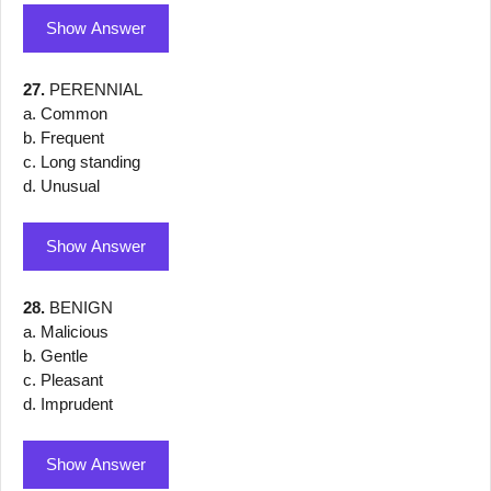
Show Answer
27.
PERENNIAL
a. Common
b. Frequent
c. Long standing
d. Unusual
Show Answer
28.
BENIGN
a. Malicious
b. Gentle
c. Pleasant
d. Imprudent
Show Answer