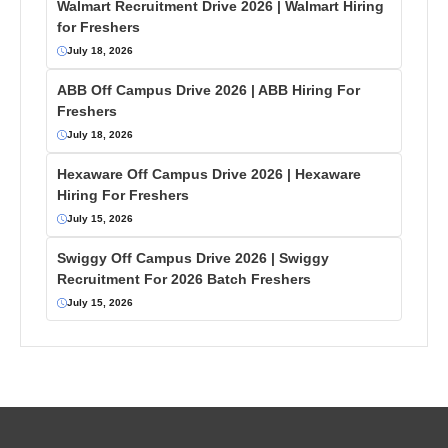
Walmart Recruitment Drive 2026 | Walmart Hiring
for Freshers
July 18, 2026
ABB Off Campus Drive 2026 | ABB Hiring For
Freshers
July 18, 2026
Hexaware Off Campus Drive 2026 | Hexaware
Hiring For Freshers
July 15, 2026
Swiggy Off Campus Drive 2026 | Swiggy
Recruitment For 2026 Batch Freshers
July 15, 2026