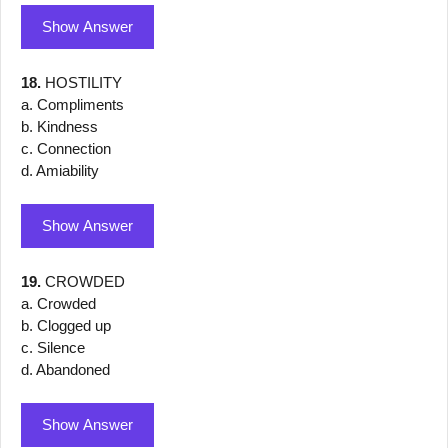
Show Answer
18.
HOSTILITY
a. Compliments
b. Kindness
c. Connection
d. Amiability
Show Answer
19.
CROWDED
a. Crowded
b. Clogged up
c. Silence
d. Abandoned
Show Answer