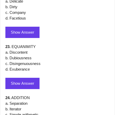
a. Delicate
b. Dirty
c. Company
d. Facetious
Show Answer
23.
EQUANIMITY
a. Discontent
b. Dubiousness
c. Disingenuousness
d. Exuberance
Show Answer
24.
ADDITION
a. Separation
b. Iterator
c. Simple arithmetic