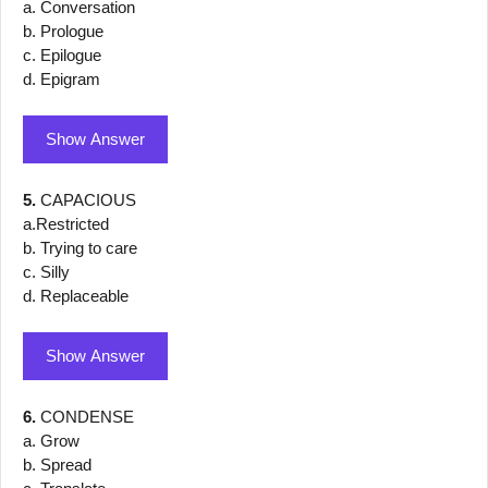
a. Conversation
b. Prologue
c. Epilogue
d. Epigram
Show Answer
5.
CAPACIOUS
a.Restricted
b. Trying to care
c. Silly
d. Replaceable
Show Answer
6.
CONDENSE
a. Grow
b. Spread