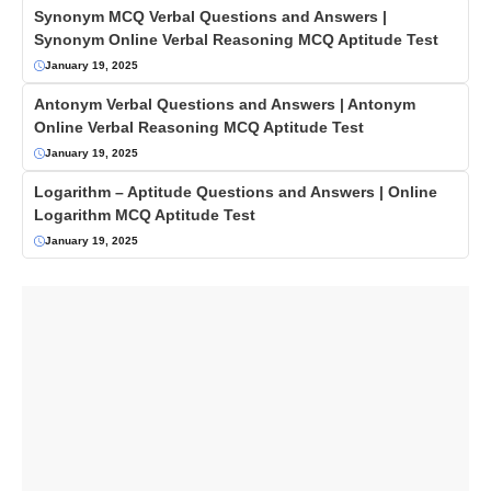
Synonym MCQ Verbal Questions and Answers |
Synonym Online Verbal Reasoning MCQ Aptitude Test
January 19, 2025
Antonym Verbal Questions and Answers | Antonym
Online Verbal Reasoning MCQ Aptitude Test
January 19, 2025
Logarithm – Aptitude Questions and Answers | Online
Logarithm MCQ Aptitude Test
January 19, 2025