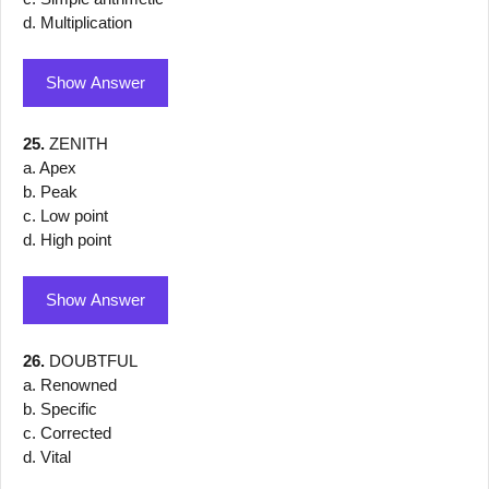
d. Multiplication
Show Answer
25.
ZENITH
a. Apex
b. Peak
c. Low point
d. High point
Show Answer
26.
DOUBTFUL
a. Renowned
b. Specific
c. Corrected
d. Vital