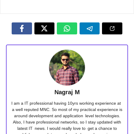
Nagraj M
I am a IT professional having 10yrs working experience at
a well reputed MNC. So most of my practical experience is
around development and application level technologies.
Also, I have professional networks, so I stay updated with
latest IT news. I would really love to get a chance to