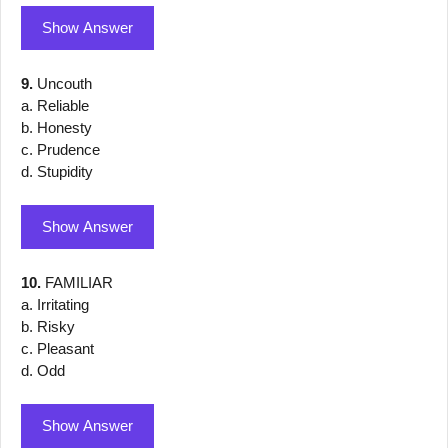
Show Answer
9.
Uncouth
a. Reliable
b. Honesty
c. Prudence
d. Stupidity
Show Answer
10.
FAMILIAR
a. Irritating
b. Risky
c. Pleasant
d. Odd
Show Answer