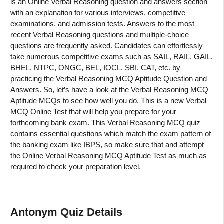
is an Online Verbal Reasoning question and answers section
with an explanation for various interviews, competitive
examinations, and admission tests. Answers to the most
recent Verbal Reasoning questions and multiple-choice
questions are frequently asked. Candidates can effortlessly
take numerous competitive exams such as SAIL, RAIL, GAIL,
BHEL, NTPC, ONGC, BEL, IOCL, SBI, CAT, etc. by
practicing the Verbal Reasoning MCQ Aptitude Question and
Answers. So, let’s have a look at the Verbal Reasoning MCQ
Aptitude MCQs to see how well you do. This is a new Verbal
MCQ Online Test that will help you prepare for your
forthcoming bank exam. This Verbal Reasoning MCQ quiz
contains essential questions which match the exam pattern of
the banking exam like IBPS, so make sure that and attempt
the Online Verbal Reasoning MCQ Aptitude Test as much as
required to check your preparation level.
Antonym
Quiz Details