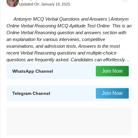
Updated On:
January 19, 2025
Antonym MCQ Verbal Questions and Answers | Antonym
Online Verbal Reasoning MCQ Aptitude Test Online This is an
Online Verbal Reasoning question and answers section with
an explanation for various interviews, competitive
examinations, and admission tests. Answers to the most
recent Verbal Reasoning questions and multiple-choice
questions are frequently asked. Candidates can effortlessly…
Join Now
WhatsApp Channel
Join Now
Telegram Channel