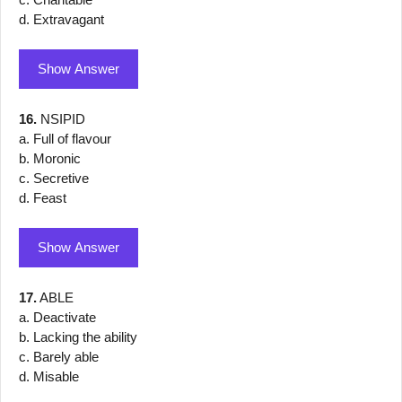
d. Extravagant
Show Answer
16.
NSIPID
a. Full of flavour
b. Moronic
c. Secretive
d. Feast
Show Answer
17.
ABLE
a. Deactivate
b. Lacking the ability
c. Barely able
d. Misable