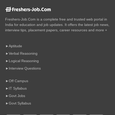
Freshers-Job.Com is a complete free and trusted web portal in
India for education and job updates. It offers the latest job news,
interview tips, placement papers, career resources and more +
Aptitude
Verbal Reasoning
Logical Reasoning
Interview Questions
Off Campus
IT Syllabus
Govt Jobs
Govt Syllabus