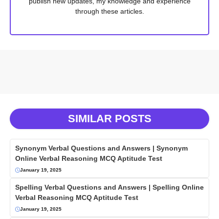
publish new updates, my knowledge and experience
through these articles.
SIMILAR POSTS
Synonym Verbal Questions and Answers | Synonym
Online Verbal Reasoning MCQ Aptitude Test
January 19, 2025
Spelling Verbal Questions and Answers | Spelling Online
Verbal Reasoning MCQ Aptitude Test
January 19, 2025