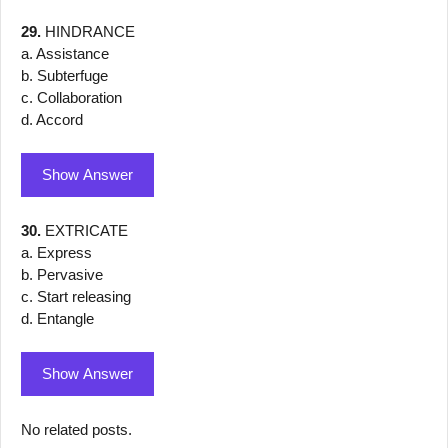
29.
HINDRANCE
a. Assistance
b. Subterfuge
c. Collaboration
d. Accord
Show Answer
30.
EXTRICATE
a. Express
b. Pervasive
c. Start releasing
d. Entangle
Show Answer
No related posts.