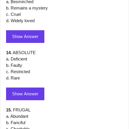
a. Besmirched
b. Remains a mystery
c. Cruel
d. Widely loved
Show Answer
14.
ABSOLUTE
a. Deficient
b. Faulty
c. Restricted
d. Rare
Show Answer
15.
FRUGAL
a. Abundant
b. Fanciful
c. Charitable