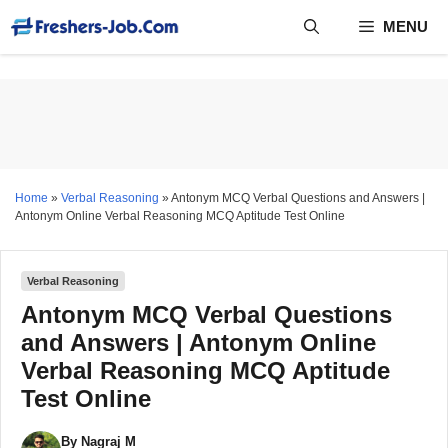
Skip
MENU
to
content
Home
»
Verbal Reasoning
»
Antonym MCQ Verbal Questions and Answers |
Antonym Online Verbal Reasoning MCQ Aptitude Test Online
Verbal Reasoning
Antonym MCQ Verbal Questions
and Answers | Antonym Online
Verbal Reasoning MCQ Aptitude
Test Online
By
Nagraj M