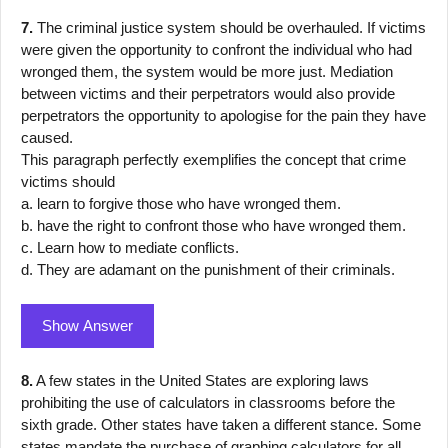
7.
The criminal justice system should be overhauled. If victims
were given the opportunity to confront the individual who had
wronged them, the system would be more just. Mediation
between victims and their perpetrators would also provide
perpetrators the opportunity to apologise for the pain they have
caused.
This paragraph perfectly exemplifies the concept that crime
victims should
a. learn to forgive those who have wronged them.
b. have the right to confront those who have wronged them.
c. Learn how to mediate conflicts.
d. They are adamant on the punishment of their criminals.
Show Answer
8.
A few states in the United States are exploring laws
prohibiting the use of calculators in classrooms before the
sixth grade. Other states have taken a different stance. Some
states mandate the purchase of graphing calculators for all