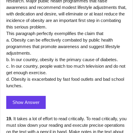
research. Major public health programmes that raise
awareness and recommend modest lifestyle adjustments that,
with dedication and desire, will eliminate or at least reduce the
incidence of obesity are an important first step in combating
this serious problem.
This paragraph perfectly exemplifies the claim that
a. Obesity can be effectively combated by public health
programmes that promote awareness and suggest lifestyle
adjustments.
b. In our country, obesity is the primary cause of diabetes.
c. In our country, people watch too much television and do not
get enough exercise.
d. Obesity is exacerbated by fast food outlets and bad school
lunches.
Show Answer
19.
It takes a lot of effort to read critically. To read critically, you
must slow down your reading and execute precise operations
on the text with a pencil in hand. Make notes in the text about