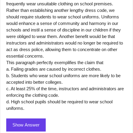
frequently wear unsuitable clothing on school premises.
Rather than establishing another lengthy dress code, we
should require students to wear school uniforms. Uniforms
would enhance a sense of community and harmony in our
schools and instil a sense of discipline in our children if they
were obliged to wear them. Another benefit would be that
instructors and administrators would no longer be required to
act as dress police, allowing them to concentrate on other
essential concerns.
This paragraph perfectly exemplifies the claim that
a. Failing grades are caused by incorrect clothes.
b. Students who wear school uniforms are more likely to be
accepted into better colleges.
c. At least 25% of the time, instructors and administrators are
enforcing the clothing code.
d. High school pupils should be required to wear school
uniforms.
Show Answer