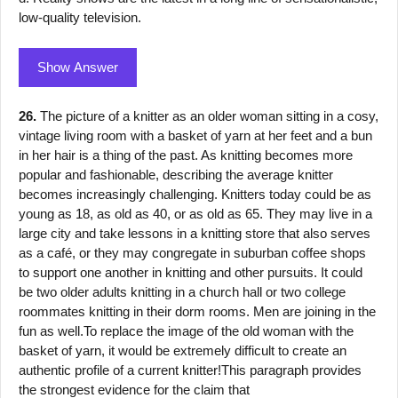
low-quality television.
Show Answer
26.
The picture of a knitter as an older woman sitting in a cosy,
vintage living room with a basket of yarn at her feet and a bun
in her hair is a thing of the past. As knitting becomes more
popular and fashionable, describing the average knitter
becomes increasingly challenging. Knitters today could be as
young as 18, as old as 40, or as old as 65. They may live in a
large city and take lessons in a knitting store that also serves
as a café, or they may congregate in suburban coffee shops
to support one another in knitting and other pursuits. It could
be two older adults knitting in a church hall or two college
roommates knitting in their dorm rooms. Men are joining in the
fun as well.To replace the image of the old woman with the
basket of yarn, it would be extremely difficult to create an
authentic profile of a current knitter!This paragraph provides
the strongest evidence for the claim that