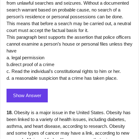
from unlawful searches and seizures. Without a documented
search warrant based on probable cause, no search of a
person’s residence or personal possessions can be done.
This means that before a search may be carried out, a neutral
court must accept the factual basis for it.
This paragraph best supports the assertion that police officers
cannot examine a person’s house or personal files unless they
have
a. legal permission
b.direct proof of a crime
c. Read the individual’s constitutional rights to him or her.
d. a reasonable suspicion that a crime has taken place.
Show Answer
18.
Obesity is a major issue in the United States. Obesity has
been linked to a variety of health issues, including diabetes,
asthma, and heart disease, according to research. Obesity
and some types of cancer may have a link, according to new