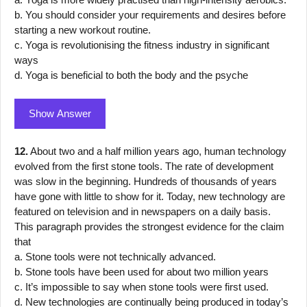
b. You should consider your requirements and desires before
starting a new workout routine.
c. Yoga is revolutionising the fitness industry in significant
ways
d. Yoga is beneficial to both the body and the psyche
Show Answer
12.
About two and a half million years ago, human technology
evolved from the first stone tools. The rate of development
was slow in the beginning. Hundreds of thousands of years
have gone with little to show for it. Today, new technology are
featured on television and in newspapers on a daily basis.
This paragraph provides the strongest evidence for the claim
that
a. Stone tools were not technically advanced.
b. Stone tools have been used for about two million years
c. It’s impossible to say when stone tools were first used.
d. New technologies are continually being produced in today’s