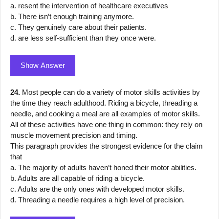
a. resent the intervention of healthcare executives
b. There isn’t enough training anymore.
c. They genuinely care about their patients.
d. are less self-sufficient than they once were.
Show Answer
24.
Most people can do a variety of motor skills activities by
the time they reach adulthood. Riding a bicycle, threading a
needle, and cooking a meal are all examples of motor skills.
All of these activities have one thing in common: they rely on
muscle movement precision and timing.
This paragraph provides the strongest evidence for the claim
that
a. The majority of adults haven’t honed their motor abilities.
b. Adults are all capable of riding a bicycle.
c. Adults are the only ones with developed motor skills.
d. Threading a needle requires a high level of precision.