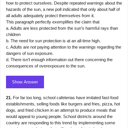
how to protect ourselves. Despite repeated warnings about the
hazards of the sun, a new poll indicated that only about half of
all adults adequately protect themselves from it.
This paragraph perfectly exemplifies the claim that
a. Adults are less protected from the sun’s harmful rays than
children
b. The need for sun protection is at an all-time high.
c. Adults are not paying attention to the warnings regarding the
dangers of sun exposure.
d. There isn’t enough information out there concerning the
consequences of overexposure to the sun.
Show Answer
21.
For far too long, school cafeterias have imitated fast-food
establishments, selling foods like burgers and fries, pizza, hot
dogs, and fried chicken in an attempt to produce meals that
would appeal to young people. School districts around the
country are responding to this trend by implementing some