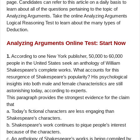
page. Candidates can refer to this article on a daily basis to
learn about all of the questions pertaining to the topic of
Analyzing Arguments. Take the online Analyzing Arguments
Logical Reasoning Test to learn about the many types of
Deduction.
Analyzing Arguments
Online Test: Start Now
1.
According to one New York publisher, 50,000 to 60,000
people in the United States seek an anthology of William
Shakespeare’s complete works. What accounts for this
resurgence of Shakespeare’s popularity? His psychological
insights into both male and female characteristics are still
astonishing today, according to experts.
This paragraph provides the strongest evidence for the claim
that
a. Today’s fictional characters are less engaging than
Shakespeare’s characters.
b. Shakespeare’s work continues to pique people’s interest
because of the characters.
c. An anthology of Shakespeare’s works is being compiled by