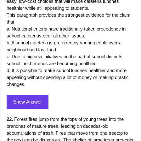
easy, low-cost choices that will make cafeteria lunches
healthier while still appealing to students.
This paragraph provides the strongest evidence for the claim
that
a. Nutritional criteria have traditionally taken precedence in
school cafeterias over all other issues.
b. A school cafeteria is preferred by young people over a
neighbourhood fast-food
c. Due to big new initiatives on the part of school districts,
school lunch menus are becoming healthier.
d. It is possible to make school lunches healthier and more
appealing without spending a lot of money or making drastic
changes.
Show Answer
22.
Forest fires jump from the tops of young trees into the
branches of mature trees, feeding on decades-old
accumulations of trash. Fires that move from one treetop to
the next can be disastrous. The shelter of large trees prevents