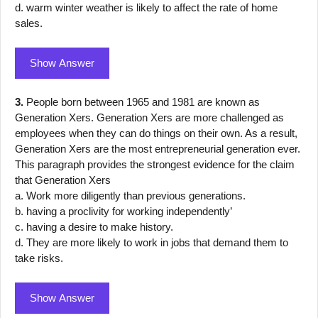
d. warm winter weather is likely to affect the rate of home
sales.
Show Answer
3.
People born between 1965 and 1981 are known as
Generation Xers. Generation Xers are more challenged as
employees when they can do things on their own. As a result,
Generation Xers are the most entrepreneurial generation ever.
This paragraph provides the strongest evidence for the claim
that Generation Xers
a. Work more diligently than previous generations.
b. having a proclivity for working independently’
c. having a desire to make history.
d. They are more likely to work in jobs that demand them to
take risks.
Show Answer