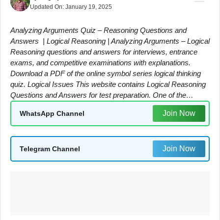
Updated On:
January 19, 2025
Analyzing Arguments Quiz – Reasoning Questions and
Answers | Logical Reasoning | Analyzing Arguments – Logical
Reasoning questions and answers for interviews, entrance
exams, and competitive examinations with explanations.
Download a PDF of the online symbol series logical thinking
quiz. Logical Issues This website contains Logical Reasoning
Questions and Answers for test preparation. One of the…
Join Now
WhatsApp Channel
Join Now
Telegram Channel