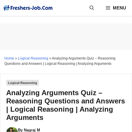
Skip
MENU
to
content
Home
»
Logical Reasoning
»
Analyzing Arguments Quiz – Reasoning
Questions and Answers | Logical Reasoning | Analyzing Arguments
Logical Reasoning
Analyzing Arguments Quiz –
Reasoning Questions and Answers
| Logical Reasoning | Analyzing
Arguments
By
Nagraj M