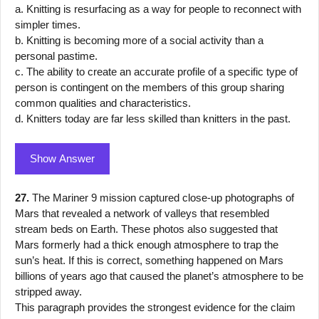
a. Knitting is resurfacing as a way for people to reconnect with
simpler times.
b. Knitting is becoming more of a social activity than a
personal pastime.
c. The ability to create an accurate profile of a specific type of
person is contingent on the members of this group sharing
common qualities and characteristics.
d. Knitters today are far less skilled than knitters in the past.
Show Answer
27.
The Mariner 9 mission captured close-up photographs of
Mars that revealed a network of valleys that resembled
stream beds on Earth. These photos also suggested that
Mars formerly had a thick enough atmosphere to trap the
sun’s heat. If this is correct, something happened on Mars
billions of years ago that caused the planet’s atmosphere to be
stripped away.
This paragraph provides the strongest evidence for the claim