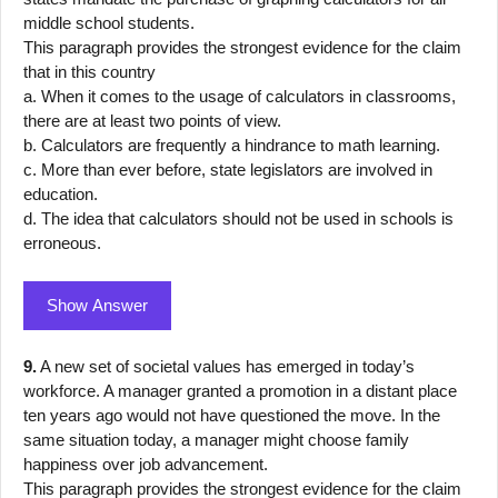
middle school students.
This paragraph provides the strongest evidence for the claim
that in this country
a. When it comes to the usage of calculators in classrooms,
there are at least two points of view.
b. Calculators are frequently a hindrance to math learning.
c. More than ever before, state legislators are involved in
education.
d. The idea that calculators should not be used in schools is
erroneous.
Show Answer
9.
A new set of societal values has emerged in today’s
workforce. A manager granted a promotion in a distant place
ten years ago would not have questioned the move. In the
same situation today, a manager might choose family
happiness over job advancement.
This paragraph provides the strongest evidence for the claim