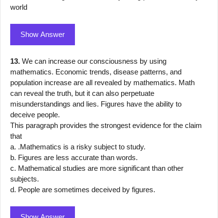
world
Show Answer
13.
We can increase our consciousness by using
mathematics. Economic trends, disease patterns, and
population increase are all revealed by mathematics. Math
can reveal the truth, but it can also perpetuate
misunderstandings and lies. Figures have the ability to
deceive people.
This paragraph provides the strongest evidence for the claim
that
a. .Mathematics is a risky subject to study.
b. Figures are less accurate than words.
c. Mathematical studies are more significant than other
subjects.
d. People are sometimes deceived by figures.
Show Answer