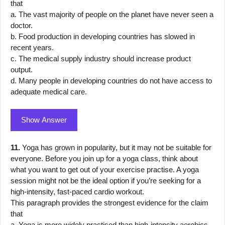
that
a. The vast majority of people on the planet have never seen a
doctor.
b. Food production in developing countries has slowed in
recent years.
c. The medical supply industry should increase product
output.
d. Many people in developing countries do not have access to
adequate medical care.
Show Answer
11.
Yoga has grown in popularity, but it may not be suitable for
everyone. Before you join up for a yoga class, think about
what you want to get out of your exercise practise. A yoga
session might not be the ideal option if you’re seeking for a
high-intensity, fast-paced cardio workout.
This paragraph provides the strongest evidence for the claim
that
a. Yoga is more widely practised than high-intensity aerobics.