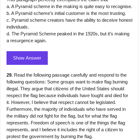
a. A Pyramid scheme in the making is quite easy to recognise.
b. A Pyramid scheme’s initial customer is the most trusting.
c. Pyramid scheme creators have the ability to deceive honest
individuals.
d. The Pyramid Scheme peaked in the 1920s, but it’s making
a resurgence again.
Show Answer
29.
Read the following passage carefully and respond to the
following questions: Some groups want to make flag burning
illegal. They argue that citizens of the United States should
respect the flag because individuals have fought and died for
it. However, I believe that respect cannot be legislated.
Furthermore, the majority of individuals who have served in
the military did not fight for the flag, but for what the flag
represents. Freedom of speech is one of the things the flag
represents, and I believe it includes the right of a citizen to
protest the government by burning the flag.