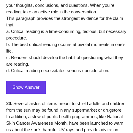
your thoughts, conclusions, and questions. When you’re
reading, take an active role in the conversation.
This paragraph provides the strongest evidence for the claim
that
a. Critical reading is a time-consuming, tedious, but necessary
procedure.
b. The best critical reading occurs at pivotal moments in one’s
life.
c. Readers should develop the habit of questioning what they
are reading.
d. Critical reading necessitates serious consideration.
Show Answer
20.
Several aisles of items meant to shield adults and children
from the sun may be found in any supermarket or drugstore.
In addition, a slew of public health programmes, like National
Skin Cancer Awareness Month, have been launched to warn
us about the sun’s harmful UV rays and provide advice on