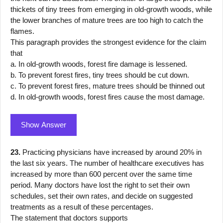
thickets of tiny trees from emerging in old-growth woods, while
the lower branches of mature trees are too high to catch the
flames.
This paragraph provides the strongest evidence for the claim
that
a. In old-growth woods, forest fire damage is lessened.
b. To prevent forest fires, tiny trees should be cut down.
c. To prevent forest fires, mature trees should be thinned out
d. In old-growth woods, forest fires cause the most damage.
Show Answer
23.
Practicing physicians have increased by around 20% in
the last six years. The number of healthcare executives has
increased by more than 600 percent over the same time
period. Many doctors have lost the right to set their own
schedules, set their own rates, and decide on suggested
treatments as a result of these percentages.
The statement that doctors supports