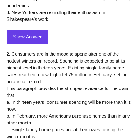
academics.
d. New Yorkers are rekindling their enthusiasm in
Shakespeare’s work.
Show Answer
2.
Consumers are in the mood to spend after one of the
hottest winters on record. Spending is expected to be at its
highest level in thirteen years. Existing single-family home
sales reached a new high of 4.75 million in February, setting
an annual record.
This paragraph provides the strongest evidence for the claim
that
a. In thirteen years, consumer spending will be more than it is
now.
b. In February, more Americans purchase homes than in any
other month.
c. Single-family home prices are at their lowest during the
winter months.