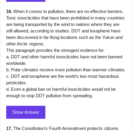
16.
When it comes to pollution, there are no effective barriers.
Toxic insecticides that have been prohibited in many countries
are being transported by the wind to nations where they are
still allowed, according to studies. DDT and toxaphene have
been discovered in far-flung locations such as the Yukon and
other Arctic regions.
This paragraph provides the strongest evidence for
a. DDT and other harmful insecticides have not been banned
worldwide.
b. Polar climates receive more pollution than warmer climates.
c. DDT and toxaphene are the world’s two most hazardous
pesticides.
d. Even a global ban on harmful insecticides would not be
enough to stop DDT pollution from spreading.
Show Answer
17.
The Constitution’s Fourth Amendment protects citizens