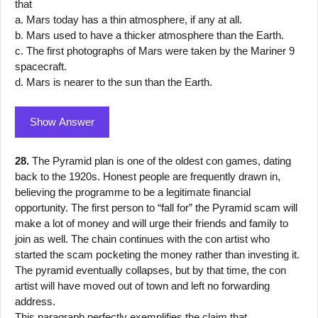
that
a. Mars today has a thin atmosphere, if any at all.
b. Mars used to have a thicker atmosphere than the Earth.
c. The first photographs of Mars were taken by the Mariner 9
spacecraft.
d. Mars is nearer to the sun than the Earth.
Show Answer
28.
The Pyramid plan is one of the oldest con games, dating
back to the 1920s. Honest people are frequently drawn in,
believing the programme to be a legitimate financial
opportunity. The first person to “fall for” the Pyramid scam will
make a lot of money and will urge their friends and family to
join as well. The chain continues with the con artist who
started the scam pocketing the money rather than investing it.
The pyramid eventually collapses, but by that time, the con
artist will have moved out of town and left no forwarding
address.
This paragraph perfectly exemplifies the claim that