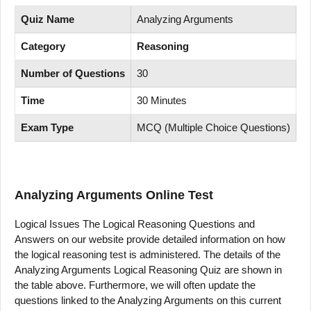
Quiz Name
Analyzing Arguments
Category
Reasoning
Number of Questions
30
Time
30 Minutes
Exam Type
MCQ (Multiple Choice Questions)
Analyzing Arguments
Online Test
Logical Issues The Logical Reasoning Questions and
Answers on our website provide detailed information on how
the logical reasoning test is administered. The details of the
Analyzing Arguments Logical Reasoning Quiz are shown in
the table above. Furthermore, we will often update the
questions linked to the Analyzing Arguments on this current