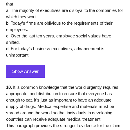
that
a. The majority of executives are disloyal to the companies for
which they work.
b. Today’s firms are oblivious to the requirements of their
employees.
c. Over the last ten years, employee social values have
shifted.
d. For today’s business executives, advancement is
unimportant.
Show Answer
10.
It is common knowledge that the world urgently requires
appropriate food distribution to ensure that everyone has
enough to eat. It’s just as important to have an adequate
supply of drugs. Medical expertise and materials must be
spread around the world so that individuals in developing
countries can receive adequate medical treatment.
This paragraph provides the strongest evidence for the claim