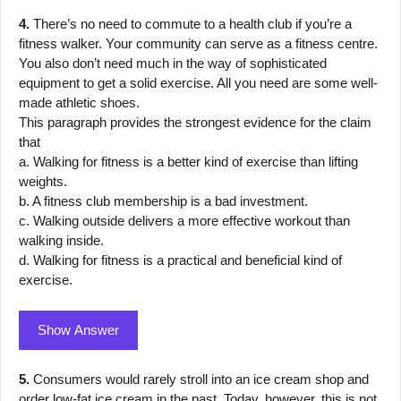
4.
There’s no need to commute to a health club if you’re a
fitness walker. Your community can serve as a fitness centre.
You also don’t need much in the way of sophisticated
equipment to get a solid exercise. All you need are some well-
made athletic shoes.
This paragraph provides the strongest evidence for the claim
that
a. Walking for fitness is a better kind of exercise than lifting
weights.
b. A fitness club membership is a bad investment.
c. Walking outside delivers a more effective workout than
walking inside.
d. Walking for fitness is a practical and beneficial kind of
exercise.
Show Answer
5.
Consumers would rarely stroll into an ice cream shop and
order low-fat ice cream in the past. Today, however, this is not