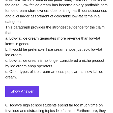
the case. Low-fat ice cream has become a very profitable item
for ice cream store owners due to rising health consciousness
and a lot larger assortment of delectable low-fat items in all
categories.
This paragraph provides the strongest evidence for the claim
that
a. Low-fat ice cream generates more revenue than low-fat
items in general.
b. It would be preferable if ice cream shops just sold low-fat
ice cream.
c. Low-fat ice cream is no longer considered a niche product
by ice cream shop operators.
d. Other types of ice cream are less popular than low-fat ice
cream.
Show Answer
6.
Today’s high school students spend far too much time on
frivolous and distracting topics like fashion. Furthermore, they