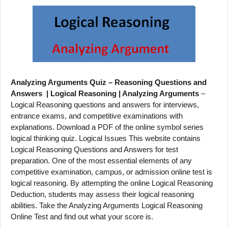
Analyzing Arguments Quiz – Reasoning Questions and
Answers | Logical Reasoning | Analyzing Arguments
–
Logical Reasoning questions and answers for interviews,
entrance exams, and competitive examinations with
explanations. Download a PDF of the online symbol series
logical thinking quiz. Logical Issues This website contains
Logical Reasoning Questions and Answers for test
preparation. One of the most essential elements of any
competitive examination, campus, or admission online test is
logical reasoning. By attempting the online Logical Reasoning
Deduction, students may assess their logical reasoning
abilities. Take the Analyzing Arguments Logical Reasoning
Online Test and find out what your score is.