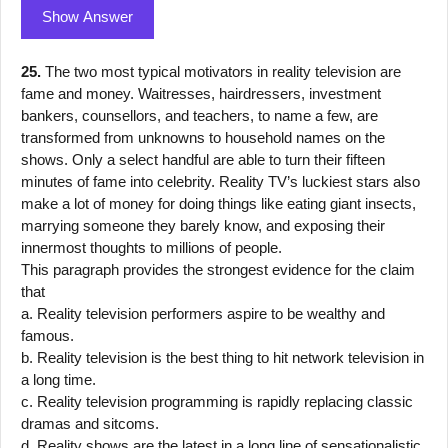
Show Answer
25.
The two most typical motivators in reality television are
fame and money. Waitresses, hairdressers, investment
bankers, counsellors, and teachers, to name a few, are
transformed from unknowns to household names on the
shows. Only a select handful are able to turn their fifteen
minutes of fame into celebrity. Reality TV’s luckiest stars also
make a lot of money for doing things like eating giant insects,
marrying someone they barely know, and exposing their
innermost thoughts to millions of people.
This paragraph provides the strongest evidence for the claim
that
a. Reality television performers aspire to be wealthy and
famous.
b. Reality television is the best thing to hit network television in
a long time.
c. Reality television programming is rapidly replacing classic
dramas and sitcoms.
d. Reality shows are the latest in a long line of sensationalistic,