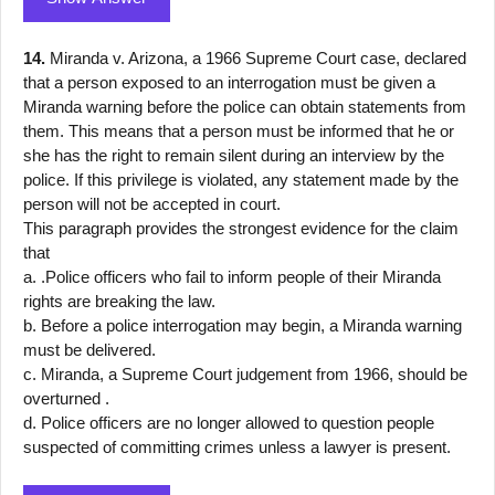
14.
Miranda v. Arizona, a 1966 Supreme Court case, declared
that a person exposed to an interrogation must be given a
Miranda warning before the police can obtain statements from
them. This means that a person must be informed that he or
she has the right to remain silent during an interview by the
police. If this privilege is violated, any statement made by the
person will not be accepted in court.
This paragraph provides the strongest evidence for the claim
that
a. .Police officers who fail to inform people of their Miranda
rights are breaking the law.
b. Before a police interrogation may begin, a Miranda warning
must be delivered.
c. Miranda, a Supreme Court judgement from 1966, should be
overturned .
d. Police officers are no longer allowed to question people
suspected of committing crimes unless a lawyer is present.