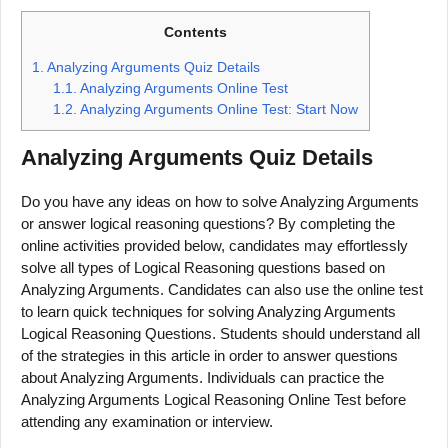
Contents
1.
Analyzing Arguments Quiz Details
1.1.
Analyzing Arguments Online Test
1.2.
Analyzing Arguments Online Test: Start Now
Analyzing Arguments
Quiz Details
Do you have any ideas on how to solve Analyzing Arguments
or answer logical reasoning questions? By completing the
online activities provided below, candidates may effortlessly
solve all types of Logical Reasoning questions based on
Analyzing Arguments. Candidates can also use the online test
to learn quick techniques for solving Analyzing Arguments
Logical Reasoning Questions. Students should understand all
of the strategies in this article in order to answer questions
about Analyzing Arguments. Individuals can practice the
Analyzing Arguments Logical Reasoning Online Test before
attending any examination or interview.