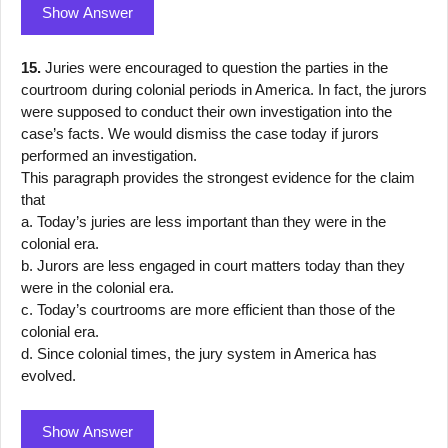
Show Answer
15.
Juries were encouraged to question the parties in the
courtroom during colonial periods in America. In fact, the jurors
were supposed to conduct their own investigation into the
case’s facts. We would dismiss the case today if jurors
performed an investigation.
This paragraph provides the strongest evidence for the claim
that
a. Today’s juries are less important than they were in the
colonial era.
b. Jurors are less engaged in court matters today than they
were in the colonial era.
c. Today’s courtrooms are more efficient than those of the
colonial era.
d. Since colonial times, the jury system in America has
evolved.
Show Answer