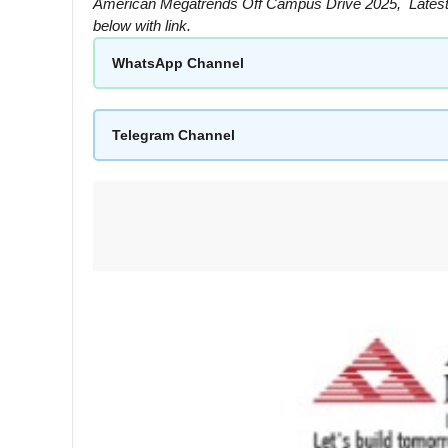
American Megatrends Off Campus Drive 2025, Latest
below with link.
WhatsApp Channel
Telegram Channel