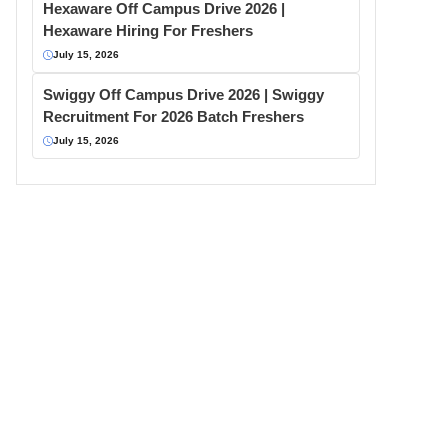
Hexaware Off Campus Drive 2026 |
Hexaware Hiring For Freshers
July 15, 2026
Swiggy Off Campus Drive 2026 | Swiggy
Recruitment For 2026 Batch Freshers
July 15, 2026