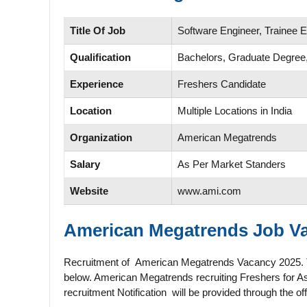
Title Of Job
Software Engineer, Trainee 
Qualification
Bachelors, Graduate Degr
Experience
Freshers Candidate
Location
Multiple Locations in India
Organization
American Megatrends
Salary
As Per Market Standers
Website
www.ami.com
American Megatrends
Job Va
Recruitment of American Megatrends Vacancy 2025. The d
below. American Megatrends recruiting Freshers for As
recruitment Notification will be provided through the 