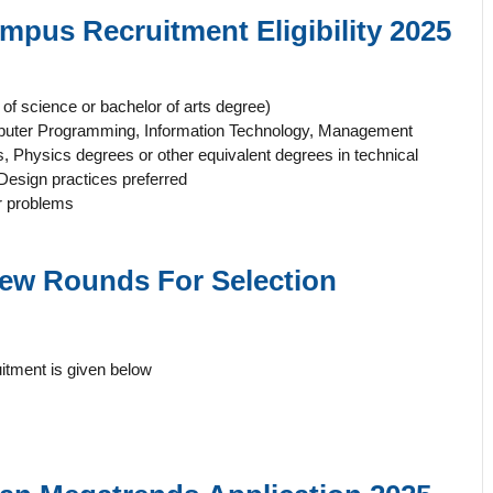
Campus
Recruitment Eligibility 2025
f science or bachelor of arts degree)
mputer Programming, Information Technology, Management
Physics degrees or other equivalent degrees in technical
Design practices preferred
er problems
view Rounds For
Selection
itment is given below