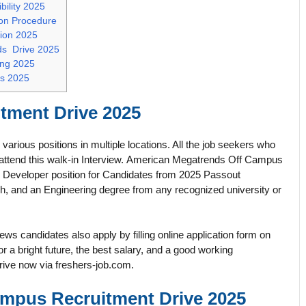
ility 2025
on Procedure
tion 2025
ds Drive 2025
ing 2025
s 2025
tment Drive 2025
arious positions in multiple locations. All the job seekers who
s attend this walk-in Interview. American Megatrends Off Campus
, Developer position for Candidates from 2025 Passout
 and an Engineering degree from any recognized university or
s candidates also apply by filling online application form on
 bright future, the best salary, and a good working
rive now via freshers-job.com.
mpus Recruitment Drive 2025