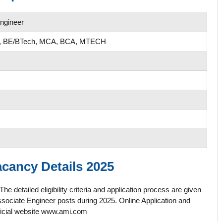
Engineer
ee, BE/BTech, MCA, BCA, MTECH
cancy Details 2025
etailed eligibility criteria and application process are given
sociate Engineer posts during 2025. Online Application and
official website www.ami.com