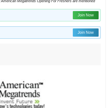
 American Megatrends Opening For Freshers are mentioned
Join Now
Join Now