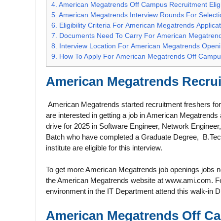
4.
American Megatrends Off Campus Recruitment Eligib
5.
American Megatrends Interview Rounds For Selecti
6.
Eligibility Criteria For American Megatrends Applica
7.
Documents Need To Carry For American Megatren
8.
Interview Location For American Megatrends Open
9.
How To Apply For American Megatrends Off Campu
American Megatrends
Recrui
American Megatrends started recruitment freshers for v
are interested in getting a job in American Megatrend
drive for 2025 in Software Engineer, Network Engineer
Batch who have completed a Graduate Degree, B.Tech,
institute are eligible for this interview.
To get more American Megatrends job openings jobs new
the American Megatrends website at www.ami.com. For a
environment in the IT Department attend this walk-in D
American Megatrends Off Ca