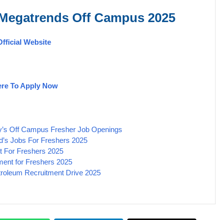
 Megatrends
Off Campus 2025
Official Website
ere To Apply Now
dy’s Off Campus Fresher Job Openings
’s Jobs For Freshers 2025
t For Freshers 2025
ment for Freshers 2025
etroleum Recruitment Drive 2025