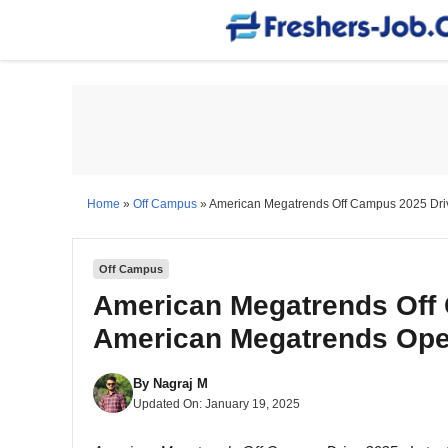
Skip
to
content
Home
»
Off Campus
»
American Megatrends Off Campus 2025 Driv
Off Campus
American Megatrends Off 
American Megatrends Ope
By
Nagraj M
Updated On:
January 19, 2025