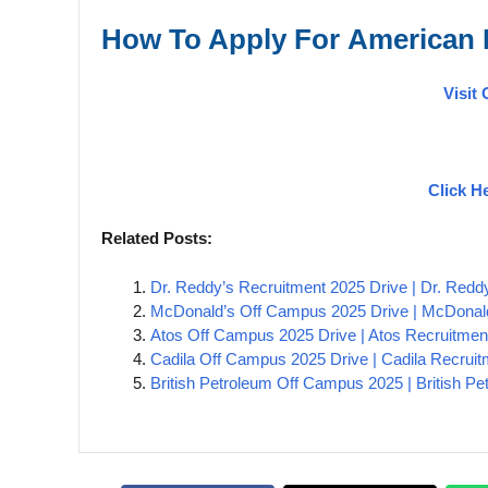
How To Apply For
American
Visit 
Click H
Related Posts:
Dr. Reddy’s Recruitment 2025 Drive | Dr. Red
McDonald’s Off Campus 2025 Drive | McDonald
Atos Off Campus 2025 Drive | Atos Recruitmen
Cadila Off Campus 2025 Drive | Cadila Recruit
British Petroleum Off Campus 2025 | British P