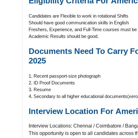
Eligibility Criteria For
Americ
Candidates are Flexible to work in rotational Shifts
Should have good communication skills in English
Freshers, Experience, and Full-Time courses must be 
Academic Results should be good.
Documents Need To Carry F
2025
1. Recent passport-size photograph
2. ID Proof Documents
3. Resume
4. Secondary to all higher educational documents(xero
Interview Location For
Ameri
Interview Locations: Chennai / Coimbatore / Banga
This opportunity is open to all candidates across t