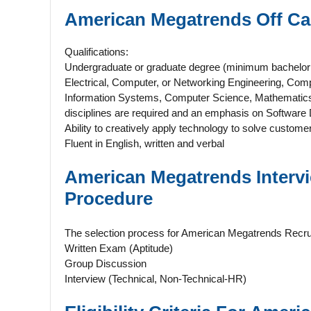
American Megatrends Off 
Qualifications:
Undergraduate or graduate degree (minimum bachelor o
Electrical, Computer, or Networking Engineering, Co
Information Systems, Computer Science, Mathematics, 
disciplines are required and an emphasis on Software 
Ability to creatively apply technology to solve custom
Fluent in English, written and verbal
American Megatrends
Inter
Procedure
The selection process for American Megatrends Recru
Written Exam (Aptitude)
Group Discussion
Interview (Technical, Non-Technical-HR)