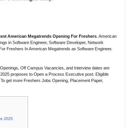
test American Megatrends Opening For Freshers
. American
ings in Software Engineer, Software Developer, Network
 For Freshers In American Megatrends as Software Engineer,
 Openings, Off Campus Vacancies, and Interview dates are
2025 proposes to Open a Process Executive post. Eligible
. To get more Freshers Jobs Opening, Placement Paper,
ve 2025