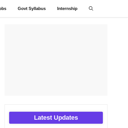
obs
Govt Syllabus
Internship
Latest Updates