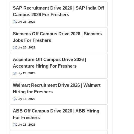
SAP Recruitment Drive 2026 | SAP India Off
Campus 2026 For Freshers
July 25, 2026
Siemens Off Campus Drive 2026 | Siemens
Jobs For Freshers
July 20, 2026
Accenture Off Campus Drive 2026 |
Accenture Hiring For Freshers
July 20, 2026
Walmart Recruitment Drive 2026 | Walmart
Hiring for Freshers
July 18, 2026
ABB Off Campus Drive 2026 | ABB Hiring
For Freshers
July 18, 2026