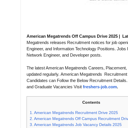
American Megatrends Off Campus Drive 2025 | La
Megatrends releases Recruitment notices for job open
Engineer, and Information Technology Positions. Jobs
Network Engineer, and Developer posts.
The latest American Megatrends Careers, Placement,
updated regularly. American Megatrends Recruitment 
Candidates can Follow the Below Recruitment Details
and Graduate Vacancies Visit
freshers-job.com
.
Contents
1.
American Megatrends Recruitment Drive 2025
2.
American Megatrends Off Campus Recruitment Dri
3.
American Megatrends Job Vacancy Details 2025