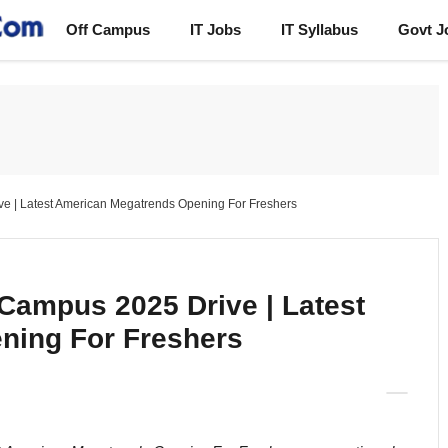
Off Campus
IT Jobs
IT Syllabus
Govt J
e | Latest American Megatrends Opening For Freshers
Campus 2025 Drive | Latest
ning For Freshers