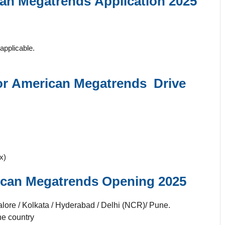
an Megatrends
Application 2025
applicable.
or
American Megatrends
Drive
x)
can Megatrends
Opening 2025
lore / Kolkata / Hyderabad / Delhi (NCR)/ Pune.
he country