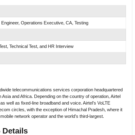
 Engineer, Operations Executive, CA, Testing
est, Technical Test, and HR Interview
 worldwide telecommunications services corporation headquartered
h Asia and Africa. Depending on the country of operation, Airtel
 well as fixed-line broadband and voice. Airtel’s VoLTE
ecom circles, with the exception of Himachal Pradesh, where it
 mobile network operator and the world’s third-largest.
 Details