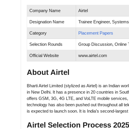
Company Name
Airtel
Designation Name
Trainee Engineer, Systems
Category
Placement Papers
Selection Rounds
Group Discussion, Online T
Official Website
www.airtel.com
About Airtel
Bharti Airtel Limited (stylized as Airtel) is an Indian
in New Delhi. It has a presence in 20 countries in Sout
offers GSM, 3G, 4G LTE, and VoLTE mobile services, as
technology has also been pushed out throughout all tel
is expected to launch soon. It is India’s second-largest
Airtel Selection Process 2025