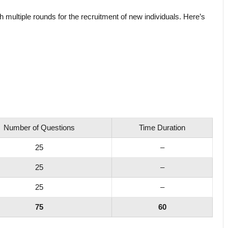
h multiple rounds for the recruitment of new individuals. Here’s
Number of Questions
Time Duration
25
–
25
–
25
–
75
60