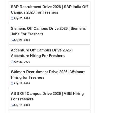
SAP Recruitment Drive 2026 | SAP India Off
Campus 2026 For Freshers
July 25, 2026
Siemens Off Campus Drive 2026 | Siemens
Jobs For Freshers
July 20, 2026
Accenture Off Campus Drive 2026 |
Accenture Hiring For Freshers
July 20, 2026
Walmart Recruitment Drive 2026 | Walmart
Hiring for Freshers
July 18, 2026
ABB Off Campus Drive 2026 | ABB Hiring
For Freshers
July 18, 2026