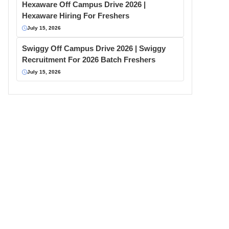
Hexaware Off Campus Drive 2026 |
Hexaware Hiring For Freshers
July 15, 2026
Swiggy Off Campus Drive 2026 | Swiggy
Recruitment For 2026 Batch Freshers
July 15, 2026