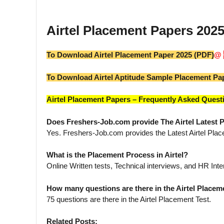
Airtel Placement Papers 20
To Download Airtel Placement Paper 2025 (PDF)
@
To Download Airtel Aptitude Sample Placement Pa
Airtel Placement Papers – Frequently Asked Quest
Does Freshers-Job.com provide The Airtel Latest
Yes. Freshers-Job.com provides the Latest Airtel Pla
What is the Placement Process in Airtel?
Online Written tests, Technical interviews, and HR Inte
How many questions are there in the Airtel Placem
75 questions are there in the Airtel Placement Test.
Related Posts: