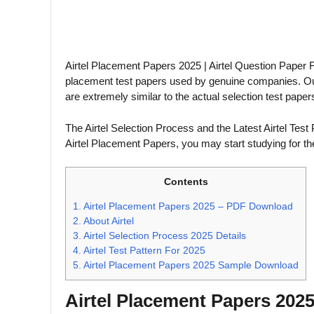
Airtel Placement Papers 2025 | Airtel Question Paper F
placement test papers used by genuine companies. Our 
are extremely similar to the actual selection test paper
The Airtel Selection Process and the Latest Airtel Test 
Airtel Placement Papers, you may start studying for the
Contents
1.
Airtel Placement Papers 2025 – PDF Download
2.
About Airtel
3.
Airtel Selection Process 2025 Details
4.
Airtel Test Pattern For 2025
5.
Airtel Placement Papers 2025 Sample Download
Airtel Placement Papers 20