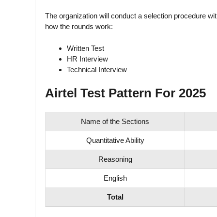
The organization will conduct a selection procedure wit
how the rounds work:
Written Test
HR Interview
Technical Interview
Airtel Test Pattern For 2025
Name of the Sections
Quantitative Ability
Reasoning
English
Total