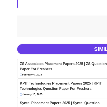
SIMI
ZS Associates Placement Papers 2025 | ZS Question
Paper For Freshers
February 6, 2025
KPIT Technologies Placement Papers 2025 | KPIT
Technologies Question Paper For Freshers
January 19, 2025
Syntel Placement Papers 2025 | Syntel Question