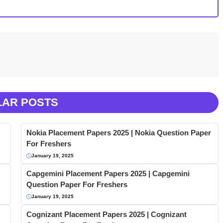
LAR POSTS
Nokia Placement Papers 2025 | Nokia Question Paper
For Freshers
January 19, 2025
Capgemini Placement Papers 2025 | Capgemini
Question Paper For Freshers
January 19, 2025
Cognizant Placement Papers 2025 | Cognizant