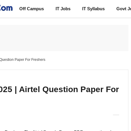
Off Campus
IT Jobs
IT Syllabus
Govt J
l Question Paper For Freshers
25 | Airtel Question Paper For