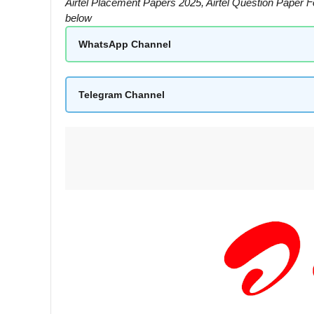
Airtel Placement Papers 2025, Airtel Question Paper 
below
WhatsApp Channel
Telegram Channel