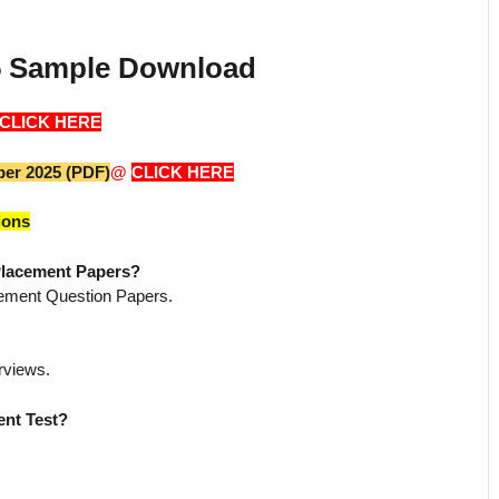
25 Sample Download
CLICK HERE
per 2025 (PDF)
@
CLICK HERE
ions
 Placement Papers?
cement Question Papers.
rviews.
ent Test?