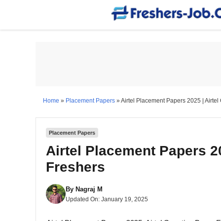
Skip
to
content
Home
»
Placement Papers
»
Airtel Placement Papers 2025 | Airte
Placement Papers
Airtel Placement Papers 20
Freshers
By
Nagraj M
Updated On:
January 19, 2025