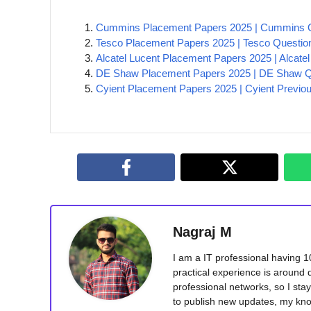
Cummins Placement Papers 2025 | Cummins Q
Tesco Placement Papers 2025 | Tesco Questio
Alcatel Lucent Placement Papers 2025 | Alcate
DE Shaw Placement Papers 2025 | DE Shaw Qu
Cyient Placement Papers 2025 | Cyient Previo
Nagraj M
I am a IT professional having 
practical experience is around 
professional networks, so I sta
to publish new updates, my kno