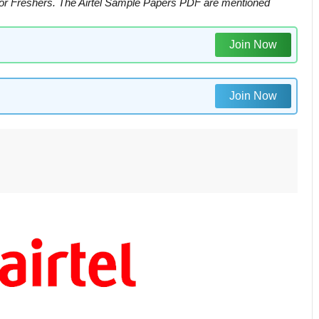
For Freshers. The Airtel Sample Papers PDF are mentioned
Join Now
Join Now