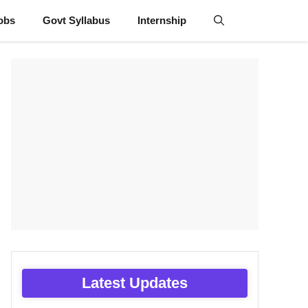
obs
Govt Syllabus
Internship
Latest Updates