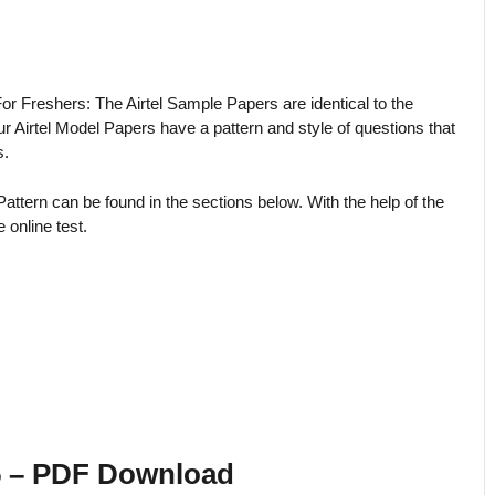
or Freshers: The Airtel Sample Papers are identical to the
Airtel Model Papers have a pattern and style of questions that
s.
Pattern can be found in the sections below. With the help of the
 online test.
25 – PDF Download