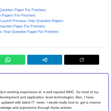
uestion Paper For Freshers
n Papers For Freshers
l Lucent Previous Year Question Papers
estion Paper For Freshers
us Year Question Paper For Freshers
10yrs working experience at a well reputed MNC. So most of my
development and application level technologies. Also, I have
y updated with latest IT news. I would really love to get a chance
wledge and experience through these articles.