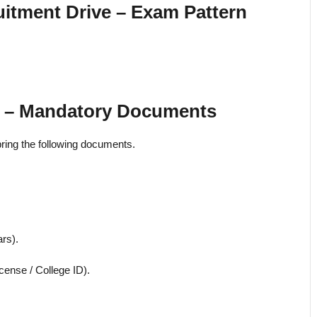
uitment Drive – Exam Pattern
25 – Mandatory Documents
o bring the following documents.
rs).
cense / College ID).