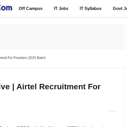
Off Campus
IT Jobs
IT Syllabus
Govt J
itment For Freshers 2025 Batch
ve | Airtel Recruitment For