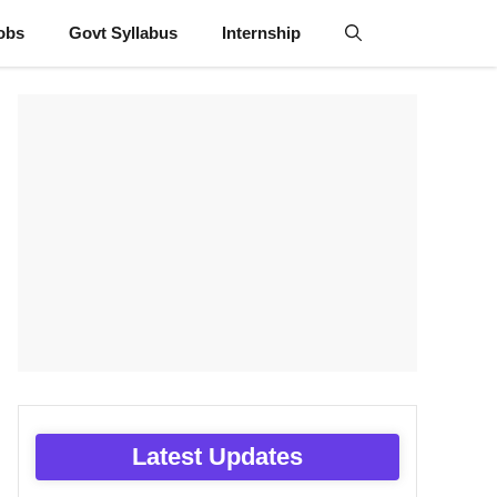
obs
Govt Syllabus
Internship
Latest Updates