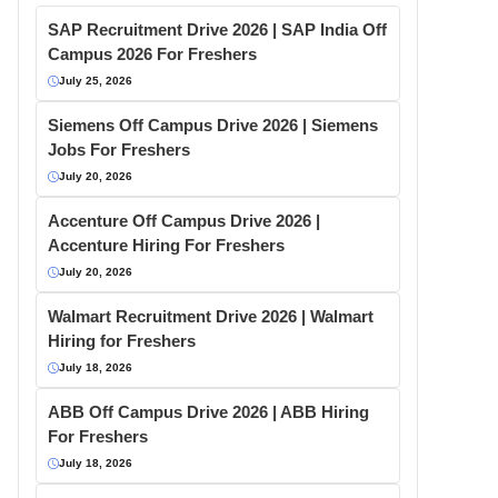
SAP Recruitment Drive 2026 | SAP India Off
Campus 2026 For Freshers
July 25, 2026
Siemens Off Campus Drive 2026 | Siemens
Jobs For Freshers
July 20, 2026
Accenture Off Campus Drive 2026 |
Accenture Hiring For Freshers
July 20, 2026
Walmart Recruitment Drive 2026 | Walmart
Hiring for Freshers
July 18, 2026
ABB Off Campus Drive 2026 | ABB Hiring
For Freshers
July 18, 2026