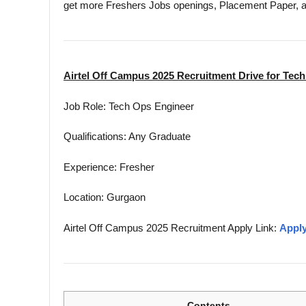
get more Freshers Jobs openings, Placement Paper, 
Airtel Off Campus 2025 Recruitment Drive for Tec
Job Role: Tech Ops Engineer
Qualifications: Any Graduate
Experience: Fresher
Location: Gurgaon
Airtel Off Campus 2025 Recruitment Apply Link:
Apply
Contents