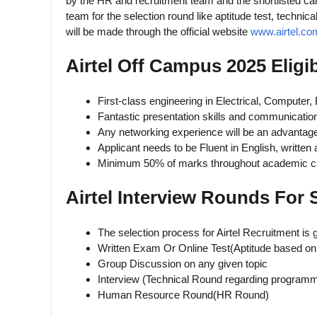
by the HR and recruitment team and the shortlisted ca
team for the selection round like aptitude test, technic
will be made through the official website
www.airtel.co
Airtel Off Campus 2025 Eligib
First-class engineering in Electrical, Computer,
Fantastic presentation skills and communication
Any networking experience will be an advantage
Applicant needs to be Fluent in English, written
Minimum 50% of marks throughout academic c
Airtel Interview Rounds For 
The selection process for Airtel Recruitment is 
Written Exam Or Online Test(Aptitude based on
Group Discussion on any given topic
Interview (Technical Round regarding programm
Human Resource Round(HR Round)