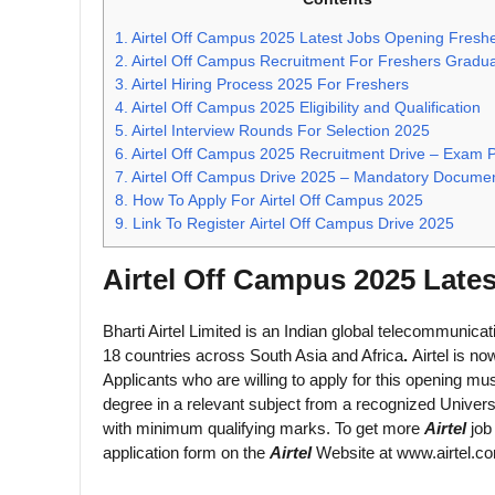
1.
Airtel Off Campus 2025 Latest Jobs Opening Fresh
2.
Airtel Off Campus Recruitment For Freshers Gradu
3.
Airtel Hiring Process 2025 For Freshers
4.
Airtel Off Campus 2025 Eligibility and Qualification
5.
Airtel Interview Rounds For Selection 2025
6.
Airtel Off Campus 2025 Recruitment Drive – Exam P
7.
Airtel Off Campus Drive 2025 – Mandatory Docume
8.
How To Apply For Airtel Off Campus 2025
9.
Link To Register Airtel Off Campus Drive 2025
Airtel Off Campus 2025 Late
Bharti Airtel Limited is an Indian global telecommunica
18 countries across South Asia and Africa
.
Airtel is no
Applicants who are willing to apply for this opening 
degree in a relevant subject from a recognized Universi
with minimum qualifying marks. To get more
Airtel
job
application form on the
Airtel
Website at www.airtel.c