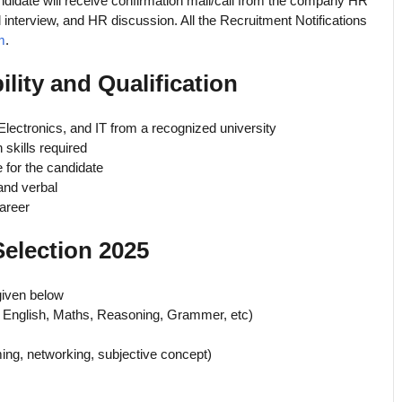
ndidate will receive confirmation mail/call from the company HR
al interview, and HR discussion. All the Recruitment Notifications
m
.
ility and Qualification
 Electronics, and IT from a recognized university
 skills required
 for the candidate
 and verbal
areer
Selection 2025
given below
 English, Maths, Reasoning, Grammer, etc)
ing, networking, subjective concept)