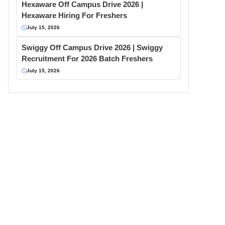
Hexaware Off Campus Drive 2026 |
Hexaware Hiring For Freshers
July 15, 2026
Swiggy Off Campus Drive 2026 | Swiggy
Recruitment For 2026 Batch Freshers
July 15, 2026