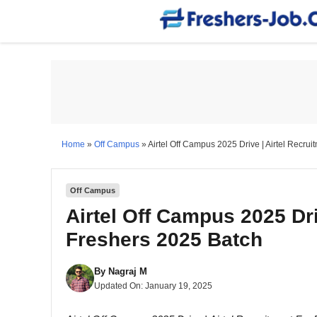
Skip
to
content
Home
»
Off Campus
»
Airtel Off Campus 2025 Drive | Airtel Recru
Off Campus
Airtel Off Campus 2025 Dri
Freshers 2025 Batch
By
Nagraj M
Updated On:
January 19, 2025