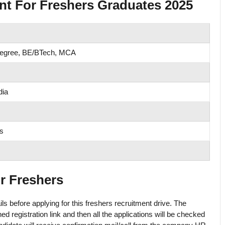
nt For Freshers Graduates 2025
Degree, BE/BTech, MCA
dia
s
or Freshers
ls before applying for this freshers recruitment drive. The
ed registration link and then all the applications will be checked