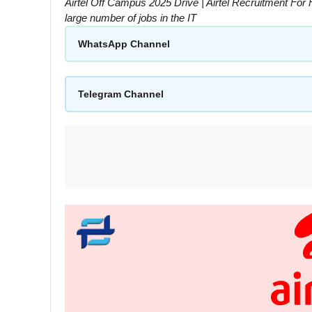
Airtel Off Campus 2025 Drive | Airtel Recruitment For 
large number of jobs in the IT
WhatsApp Channel
Telegram Channel