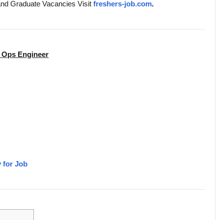
and Graduate Vacancies Visit
freshers-job.com
.
h Ops Engineer
 for Job