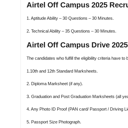
Airtel Off Campus 2025 Recr
1. Aptitude Ability – 30 Questions – 30 Minutes.
2. Technical Ability – 35 Questions – 30 Minutes.
Airtel Off Campus Drive 20
The candidates who fulfill the eligibility criteria have t
1.10th and 12th Standard Marksheets.
2. Diploma Marksheet (if any).
3. Graduation and Post Graduation Marksheets (all yea
4. Any Photo ID Proof (PAN card/ Passport / Driving Li
5. Passport Size Photograph.