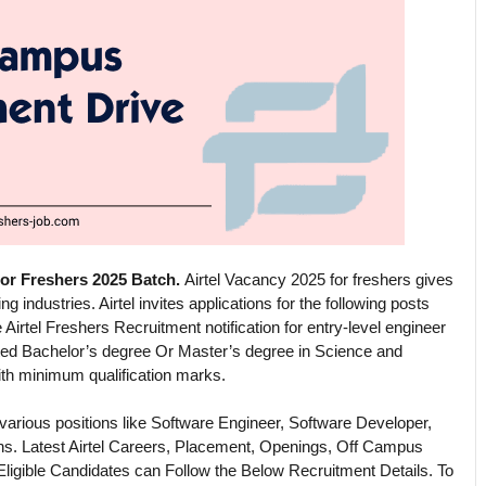
For Freshers 2025 Batch.
Airtel Vacancy 2025 for freshers gives
 industries. Airtel invites applications for the following posts
 Airtel Freshers Recruitment notification for entry-level engineer
ted Bachelor’s degree Or Master’s degree in Science and
ith minimum qualification marks.
 various positions like Software Engineer, Software Developer,
ns. Latest Airtel Careers, Placement, Openings, Off Campus
Eligible Candidates can Follow the Below Recruitment Details. To