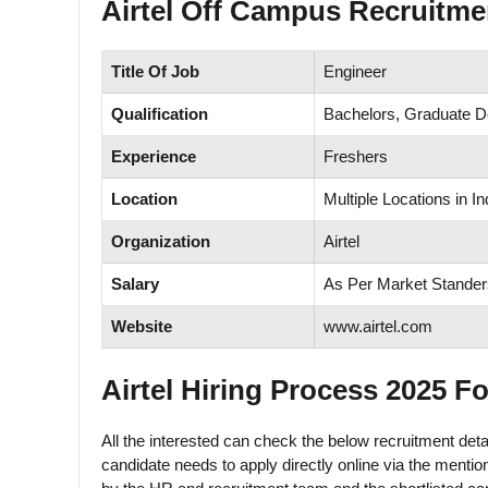
Airtel Off Campus Recruitme
Title Of Job
Engineer
Qualification
Bachelors, Graduate 
Experience
Freshers
Location
Multiple Locations in In
Organization
Airtel
Salary
As Per Market Stander
Website
www.airtel.com
Airtel Hiring Process 2025 F
All the interested can check the below recruitment detai
candidate needs to apply directly online via the mention