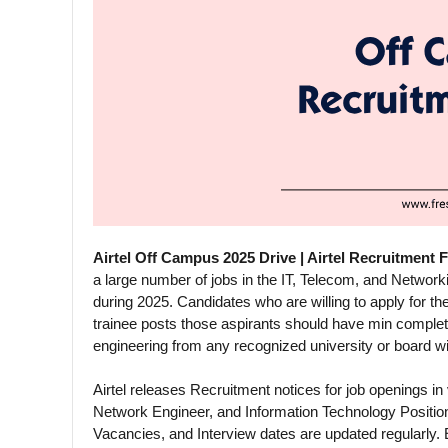
Airtel Off Campus 2025 Drive | Airtel Recruitment 
a large number of jobs in the IT, Telecom, and Networking
during 2025. Candidates who are willing to apply for the
trainee posts those aspirants should have min comple
engineering from any recognized university or board w
Airtel releases Recruitment notices for job openings in
Network Engineer, and Information Technology Positio
Vacancies, and Interview dates are updated regularly. 