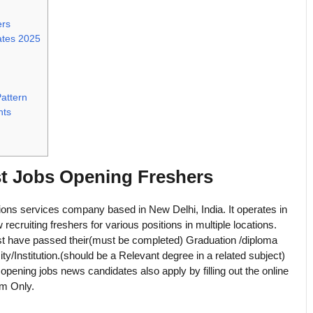
ers
ates 2025
attern
nts
st Jobs Opening Freshers
tions services company based in New Delhi, India. It operates in
w recruiting freshers for various positions in multiple locations.
must have passed their(must be completed) Graduation /diploma
ty/Institution.(should be a Relevant degree in a related subject)
 opening jobs news candidates also apply by filling out the online
om Only.