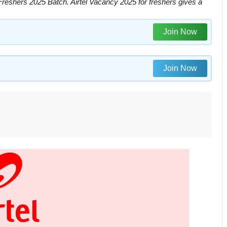
Freshers 2025 Batch. Airtel Vacancy 2025 for freshers gives a
Join Now
Join Now