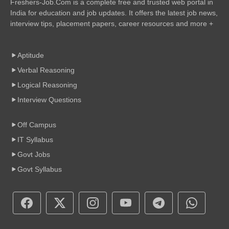
Freshers-Job.Com is a complete free and trusted web portal in
India for education and job updates. It offers the latest job news,
interview tips, placement papers, career resources and more +
Aptitude
Verbal Reasoning
Logical Reasoning
Interview Questions
Off Campus
IT Syllabus
Govt Jobs
Govt Syllabus