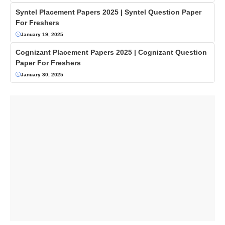
Syntel Placement Papers 2025 | Syntel Question Paper
For Freshers
January 19, 2025
Cognizant Placement Papers 2025 | Cognizant Question
Paper For Freshers
January 30, 2025