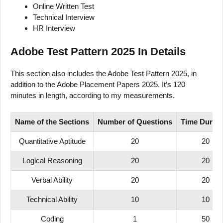
Online Written Test
Technical Interview
HR Interview
Adobe Test Pattern 2025 In Details
This section also includes the Adobe Test Pattern 2025, in
addition to the Adobe Placement Papers 2025. It’s 120
minutes in length, according to my measurements.
Name of
the Sections
Number
of
Questions
Time
Durati
Quantitative Aptitude
20
20
Logical Reasoning
20
20
Verbal Ability
20
20
Technical Ability
10
10
Coding
1
50