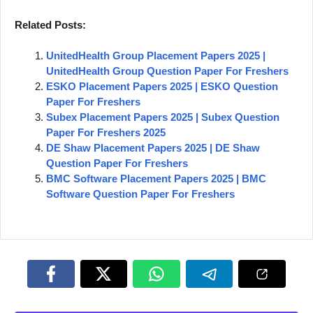
Related Posts:
UnitedHealth Group Placement Papers 2025 |
UnitedHealth Group Question Paper For Freshers
ESKO Placement Papers 2025 | ESKO Question
Paper For Freshers
Subex Placement Papers 2025 | Subex Question
Paper For Freshers 2025
DE Shaw Placement Papers 2025 | DE Shaw
Question Paper For Freshers
BMC Software Placement Papers 2025 | BMC
Software Question Paper For Freshers