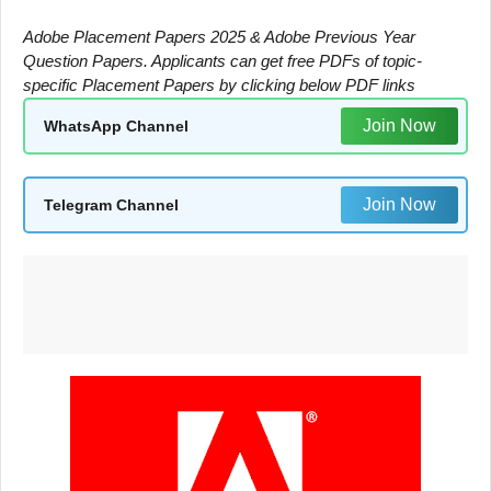
Adobe Placement Papers 2025 & Adobe Previous Year
Question Papers. Applicants can get free PDFs of topic-
specific Placement Papers by clicking below PDF links
Join Now
WhatsApp Channel
Join Now
Telegram Channel