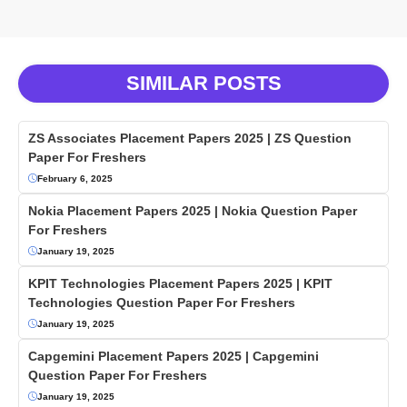
SIMILAR POSTS
ZS Associates Placement Papers 2025 | ZS Question
Paper For Freshers
February 6, 2025
Nokia Placement Papers 2025 | Nokia Question Paper
For Freshers
January 19, 2025
KPIT Technologies Placement Papers 2025 | KPIT
Technologies Question Paper For Freshers
January 19, 2025
Capgemini Placement Papers 2025 | Capgemini
Question Paper For Freshers
January 19, 2025