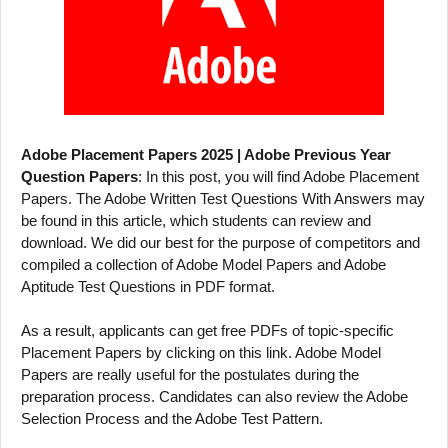
Adobe Placement Papers 2025 | Adobe Previous Year
Question Papers
: In this post, you will find Adobe Placement
Papers. The Adobe Written Test Questions With Answers may
be found in this article, which students can review and
download. We did our best for the purpose of competitors and
compiled a collection of Adobe Model Papers and Adobe
Aptitude Test Questions in PDF format.
As a result, applicants can get free PDFs of topic-specific
Placement Papers by clicking on this link. Adobe Model
Papers are really useful for the postulates during the
preparation process. Candidates can also review the Adobe
Selection Process and the Adobe Test Pattern.