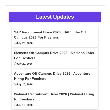
Latest Updates
SAP Recruitment Drive 2026 | SAP India Off
Campus 2026 For Freshers
July 25, 2026
Siemens Off Campus Drive 2026 | Siemens Jobs
For Freshers
July 20, 2026
Accenture Off Campus Drive 2026 | Accenture
Hiring For Freshers
July 20, 2026
Walmart Recruitment Drive 2026 | Walmart Hiring
for Freshers
July 18, 2026