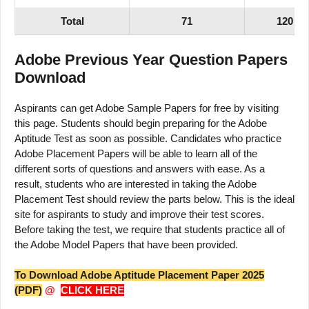
Total
71
120
Adobe Previous Year Question Papers
Download
Aspirants can get Adobe Sample Papers for free by visiting
this page. Students should begin preparing for the Adobe
Aptitude Test as soon as possible. Candidates who practice
Adobe Placement Papers will be able to learn all of the
different sorts of questions and answers with ease. As a
result, students who are interested in taking the Adobe
Placement Test should review the parts below. This is the ideal
site for aspirants to study and improve their test scores.
Before taking the test, we require that students practice all of
the Adobe Model Papers that have been provided.
To Download Adobe Aptitude Placement Paper 2025
(PDF)
@
CLICK HERE