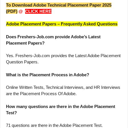
To Download Adobe Technical Placement Paper 2025
(PDF)
@
CLICK HERE
Adobe Placement Papers – Frequently Asked Questions
Does Freshers-Job.com provide Adobe’s Latest
Placement Papers?
Yes. Freshers-Job.com provides the Latest Adobe Placement
Question Papers.
What is the Placement Process in Adobe?
Online Written Tests, Technical Interviews, and HR Interviews
are the Placement Process Of Adobe.
How many questions are there in the Adobe Placement
Test?
71 questions are there in the Adobe Placement Test.