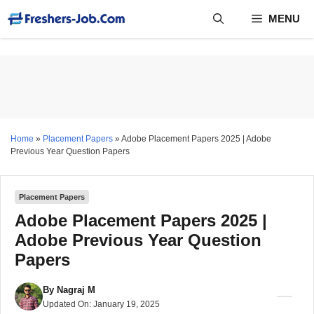
Skip
MENU
to
content
Home
»
Placement Papers
»
Adobe Placement Papers 2025 | Adobe
Previous Year Question Papers
Placement Papers
Adobe Placement Papers 2025 |
Adobe Previous Year Question
Papers
By
Nagraj M
Updated On:
January 19, 2025