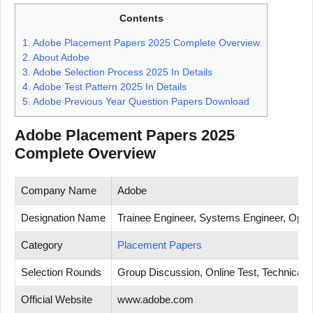
Contents
1.
Adobe Placement Papers 2025 Complete Overview
2.
About Adobe
3.
Adobe Selection Process 2025 In Details
4.
Adobe Test Pattern 2025 In Details
5.
Adobe Previous Year Question Papers Download
Adobe Placement Papers 2025
Complete Overview
Company Name
Adobe
Designation Name
Trainee Engineer, Systems Engineer, Opera
Category
Placement Papers
Selection Rounds
Group Discussion, Online Test, Technical T
Official Website
www.adobe.com