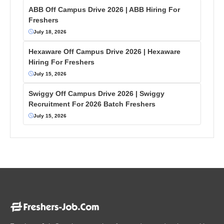
ABB Off Campus Drive 2026 | ABB Hiring For
Freshers
July 18, 2026
Hexaware Off Campus Drive 2026 | Hexaware
Hiring For Freshers
July 15, 2026
Swiggy Off Campus Drive 2026 | Swiggy
Recruitment For 2026 Batch Freshers
July 15, 2026