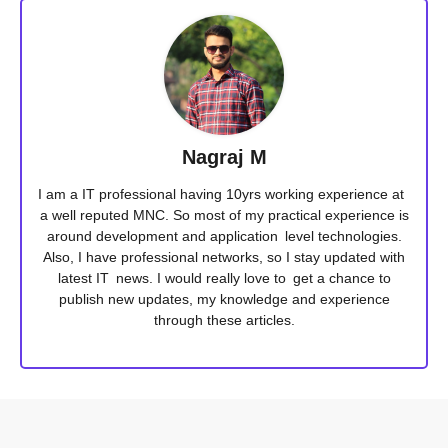
Nagraj M
I am a IT professional having 10yrs working experience at
a well reputed MNC. So most of my practical experience is
around development and application level technologies.
Also, I have professional networks, so I stay updated with
latest IT news. I would really love to get a chance to
publish new updates, my knowledge and experience
through these articles.