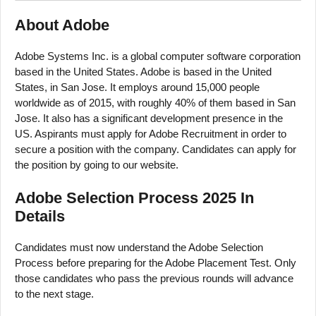
About Adobe
Adobe Systems Inc. is a global computer software corporation
based in the United States. Adobe is based in the United
States, in San Jose. It employs around 15,000 people
worldwide as of 2015, with roughly 40% of them based in San
Jose. It also has a significant development presence in the
US. Aspirants must apply for Adobe Recruitment in order to
secure a position with the company. Candidates can apply for
the position by going to our website.
Adobe Selection Process 2025 In
Details
Candidates must now understand the Adobe Selection
Process before preparing for the Adobe Placement Test. Only
those candidates who pass the previous rounds will advance
to the next stage.