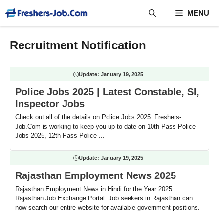
Skip
MENU
to
content
Recruitment Notification
Update:
January 19, 2025
Police Jobs 2025 | Latest Constable, SI,
Inspector Jobs
Check out all of the details on Police Jobs 2025. Freshers-
Job.Com is working to keep you up to date on 10th Pass Police
Jobs 2025, 12th Pass Police ...
Update:
January 19, 2025
Rajasthan Employment News 2025
Rajasthan Employment News in Hindi for the Year 2025 |
Rajasthan Job Exchange Portal: Job seekers in Rajasthan can
now search our entire website for available government positions.
...