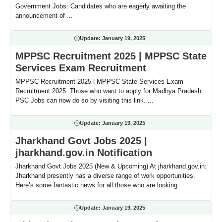
Government Jobs: Candidates who are eagerly awaiting the
announcement of ...
Update:
January 19, 2025
MPPSC Recruitment 2025 | MPPSC State
Services Exam Recruitment
MPPSC Recruitment 2025 | MPPSC State Services Exam
Recruitment 2025. Those who want to apply for Madhya Pradesh
PSC Jobs can now do so by visiting this link. ...
Update:
January 19, 2025
Jharkhand Govt Jobs 2025 |
jharkhand.gov.in Notification
Jharkhand Govt Jobs 2025 (New & Upcoming) At jharkhand.gov.in:
Jharkhand presently has a diverse range of work opportunities.
Here’s some fantastic news for all those who are looking ...
Update:
January 19, 2025