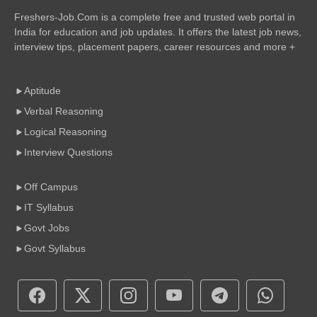
Freshers-Job.Com is a complete free and trusted web portal in
India for education and job updates. It offers the latest job news,
interview tips, placement papers, career resources and more +
Aptitude
Verbal Reasoning
Logical Reasoning
Interview Questions
Off Campus
IT Syllabus
Govt Jobs
Govt Syllabus