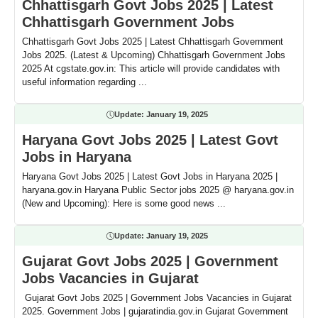
Chhattisgarh Govt Jobs 2025 | Latest
Chhattisgarh Government Jobs
Chhattisgarh Govt Jobs 2025 | Latest Chhattisgarh Government
Jobs 2025. (Latest & Upcoming) Chhattisgarh Government Jobs
2025 At cgstate.gov.in: This article will provide candidates with
useful information regarding ...
Update:
January 19, 2025
Haryana Govt Jobs 2025 | Latest Govt
Jobs in Haryana
Haryana Govt Jobs 2025 | Latest Govt Jobs in Haryana 2025 |
haryana.gov.in Haryana Public Sector jobs 2025 @ haryana.gov.in
(New and Upcoming): Here is some good news ...
Update:
January 19, 2025
Gujarat Govt Jobs 2025 | Government
Jobs Vacancies in Gujarat
Gujarat Govt Jobs 2025 | Government Jobs Vacancies in Gujarat
2025. Government Jobs | gujaratindia.gov.in Gujarat Government