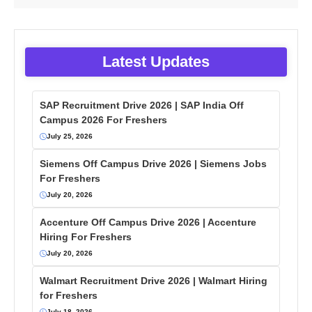
Latest Updates
SAP Recruitment Drive 2026 | SAP India Off
Campus 2026 For Freshers
July 25, 2026
Siemens Off Campus Drive 2026 | Siemens Jobs
For Freshers
July 20, 2026
Accenture Off Campus Drive 2026 | Accenture
Hiring For Freshers
July 20, 2026
Walmart Recruitment Drive 2026 | Walmart Hiring
for Freshers
July 18, 2026