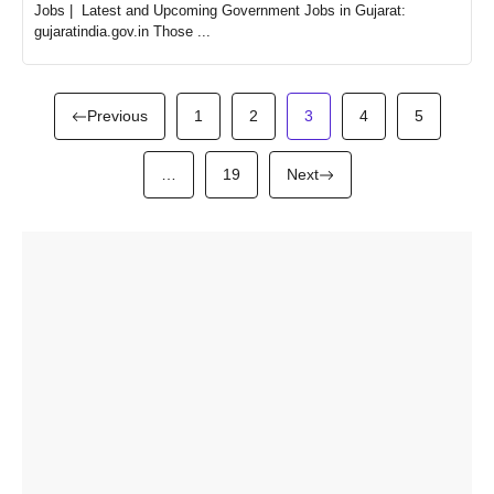
Jobs | Latest and Upcoming Government Jobs in Gujarat:
gujaratindia.gov.in Those ...
Previous
1
2
3
4
5
…
19
Next