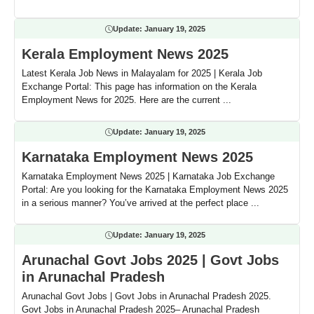
Update:
January 19, 2025
Kerala Employment News 2025
Latest Kerala Job News in Malayalam for 2025 | Kerala Job
Exchange Portal: This page has information on the Kerala
Employment News for 2025. Here are the current ...
Update:
January 19, 2025
Karnataka Employment News 2025
Karnataka Employment News 2025 | Karnataka Job Exchange
Portal: Are you looking for the Karnataka Employment News 2025
in a serious manner? You’ve arrived at the perfect place ...
Update:
January 19, 2025
Arunachal Govt Jobs 2025 | Govt Jobs
in Arunachal Pradesh
Arunachal Govt Jobs | Govt Jobs in Arunachal Pradesh 2025.
Govt Jobs in Arunachal Pradesh 2025– Arunachal Pradesh