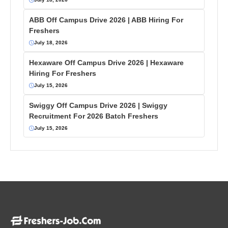
ABB Off Campus Drive 2026 | ABB Hiring For
Freshers
July 18, 2026
Hexaware Off Campus Drive 2026 | Hexaware
Hiring For Freshers
July 15, 2026
Swiggy Off Campus Drive 2026 | Swiggy
Recruitment For 2026 Batch Freshers
July 15, 2026